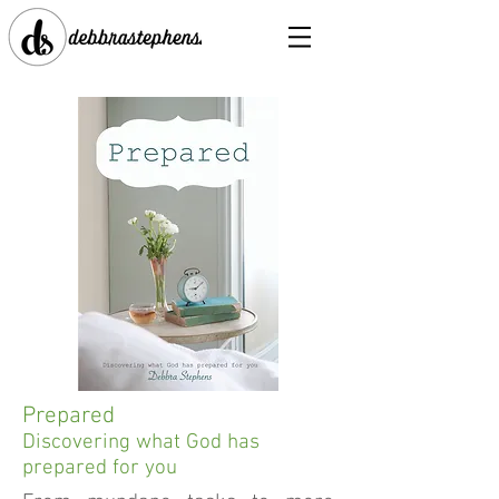
Prepared
Discovering what God has
prepared for you