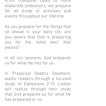
From mundane tasks to more
elaborate endeavors, we prepare
for all kinds of activities and
events throughout our lifetime.
As you prepare for the things that
lie ahead in your daily life, are
you aware that God is preparing
you for the "what next" that
awaits?
In all our seasons, God prepares
us for what He has for us .
In
Prepared
, Debbra Stephens,
walks readers through a focused
study of Ephesians 2:10. Ladies
will realize through their study
that God prepares us for what He
has prepared or us.