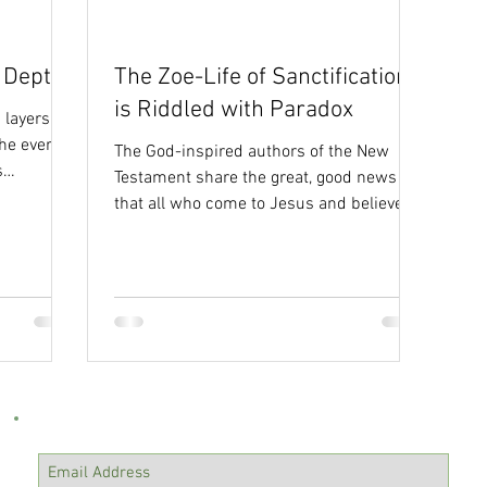
ty
Isaiah
e Depths
The Zoe-Life of Sanctification
is Riddled with Paradox
 layers of
he ever-
The God-inspired authors of the New
s
Testament share the great, good news
that all who come to Jesus and believe
have life. And the Greek...