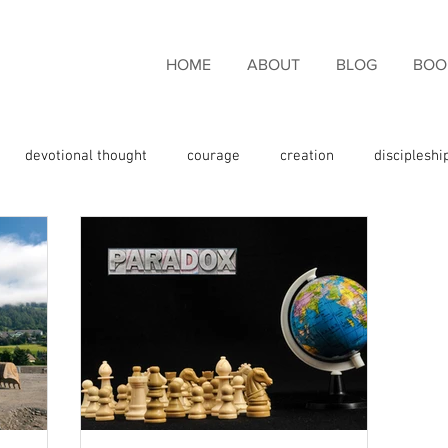
HOME
ABOUT
BLOG
BOO
devotional thought
courage
creation
discipleshi
couragement
endurance
eternal life
faith
fami
giveness
freedom
giving thanks
glory
God the 
e
God's promises
God's Word
grace
Holy Spirit