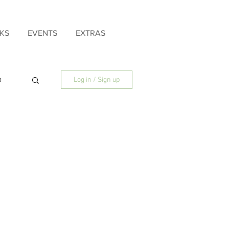
KS
EVENTS
EXTRAS
p
Log in / Sign up
ly
Father