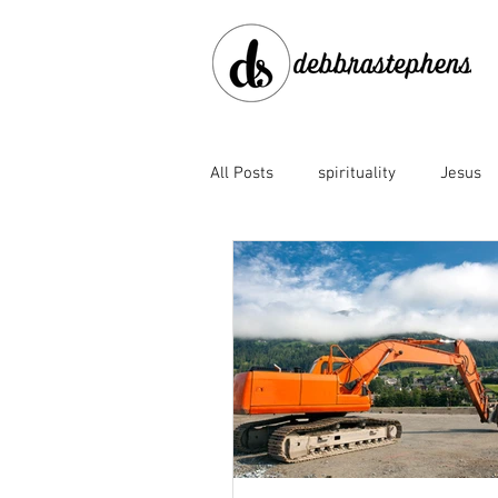
All Posts
spirituality
Jesus
disobedience
doubt
en
Family of God
fear
for
God's faithfulness
God's lov