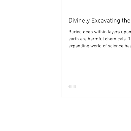
Holy Spirit
hope
identi
Divinely Excavating th
Buried deep within layers upon
earth are harmful chemicals. T
expanding world of science ha
developed technologies for...