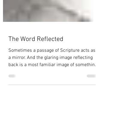
The Word Reflected
Sometimes a passage of Scripture acts as
a mirror. And the glaring image reflecting
back is a most familiar image of something
I've seen...