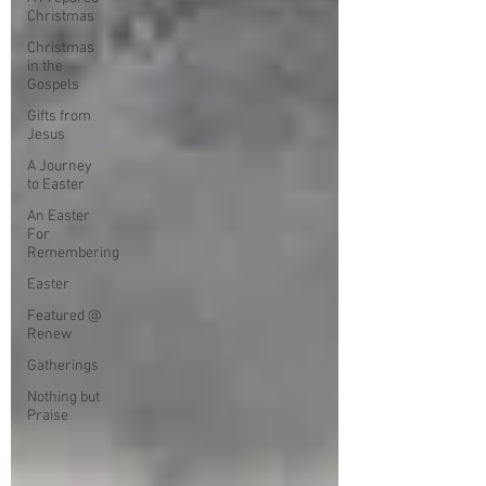
Christmas
Christmas
in the
Gospels
Gifts from
Jesus
A Journey
to Easter
An Easter
For
Remembering
Easter
Featured @
Renew
Gatherings
Nothing but
Praise