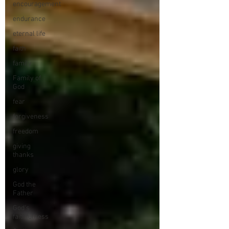
encouragement
endurance
eternal life
faith
family
Family of
God
fear
forgiveness
freedom
giving
thanks
glory
God the
Father
God's
faithfulness