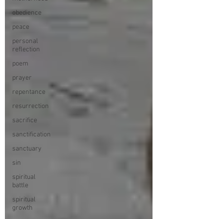
obedience
peace
personal
reflection
poem
prayer
repentance
resurrection
sacrifice
sanctification
sanctuary
sin
spiritual
battle
spiritual
growth