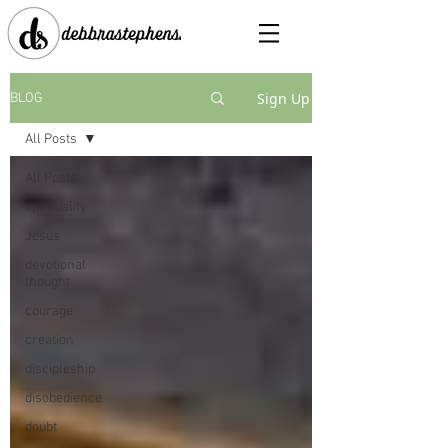
Sign Up
BLOG
All Posts
All Posts
spirituality
Jesus
devotional
thought
courage
creation
discipleship
disobedience
doubt