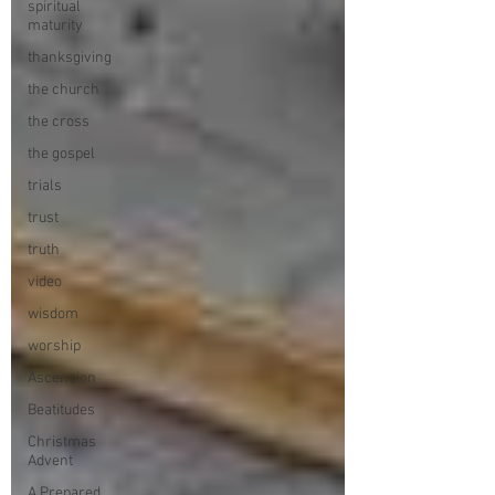
spiritual
maturity
thanksgiving
the church
the cross
the gospel
trials
trust
truth
video
wisdom
worship
Ascension
Beatitudes
Christmas
Advent
A Prepared