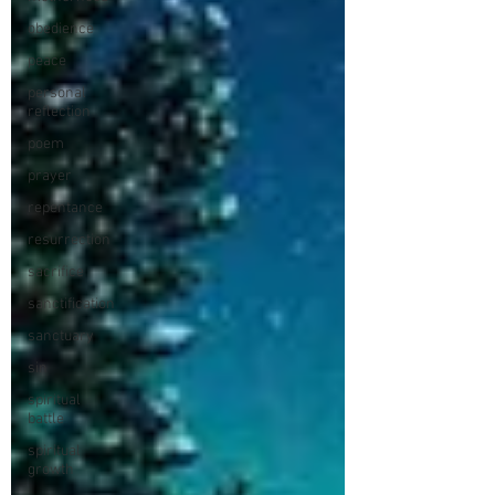
obedience
peace
personal
reflection
poem
prayer
repentance
resurrection
sacrifice
sanctification
sanctuary
sin
spiritual
battle
spiritual
growth