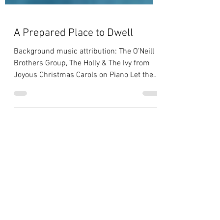
A Prepared Place to Dwell
Background music attribution: The O’Neill
Brothers Group, The Holly & The Ivy from
Joyous Christmas Carols on Piano Let them
make me a...