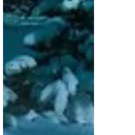
Christmas
Christmas
in the
Gospels
Gifts from
Jesus
A Journey
to Easter
An Easter
For
Remembering
Easter
Featured @
Renew
Gatherings
Nothing but
Praise