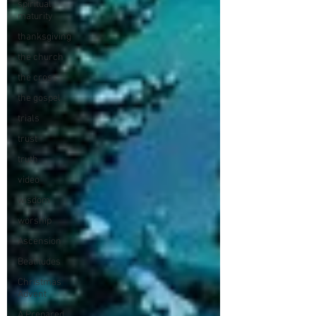
spiritual
maturity
thanksgiving
the church
the cross
the gospel
trials
trust
truth
video
wisdom
worship
Ascension
Beatitudes
Christmas
Advent
A Prepared