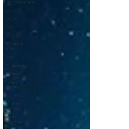
encouragement
endurance
eternal life
faith
family
Family of
God
fear
forgiveness
freedom
giving
thanks
glory
God the
Father
God's
faithfulness