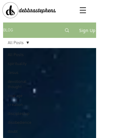
Sign Up
BLOG
All Posts
All Posts
spirituality
Jesus
devotional
thought
courage
creation
discipleship
disobedience
doubt