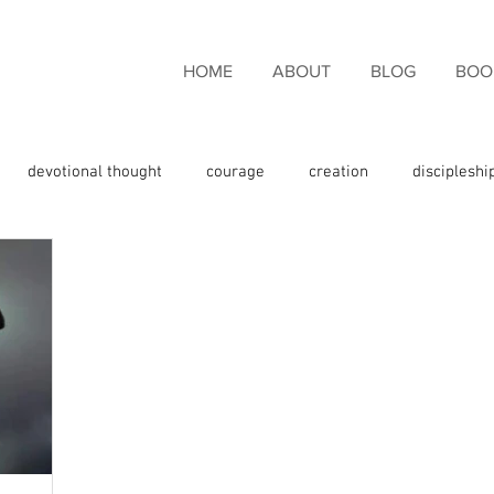
HOME
ABOUT
BLOG
BOO
devotional thought
courage
creation
discipleshi
couragement
endurance
eternal life
faith
fami
giveness
freedom
giving thanks
glory
God the 
e
God's promises
God's Word
grace
Holy Spirit