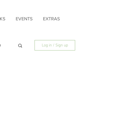
KS
EVENTS
EXTRAS
p
Log in / Sign up
ly
Father