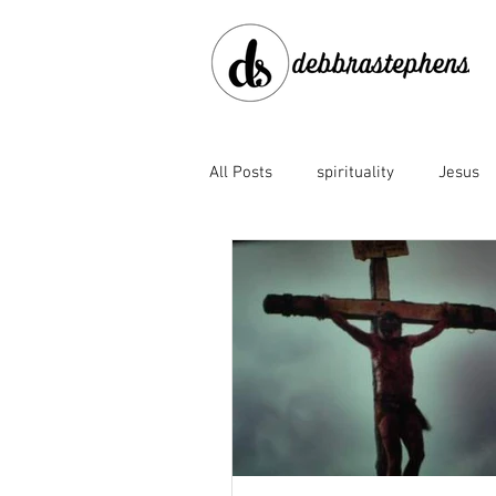
All Posts
spirituality
Jesus
disobedience
doubt
en
Family of God
fear
for
God's faithfulness
God's lov