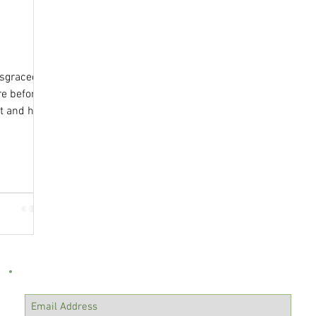
ty
Isaiah
isgraced
e before
t and has