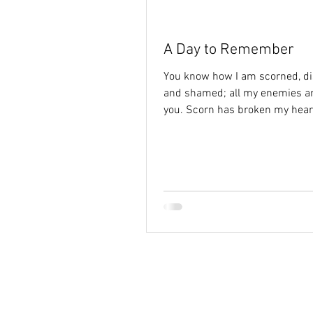
Holy Spirit
hope
identi
A Day to Remember
You know how I am scorned, d
and shamed; all my enemies ar
you. Scorn has broken my hear
left me helpless; I...