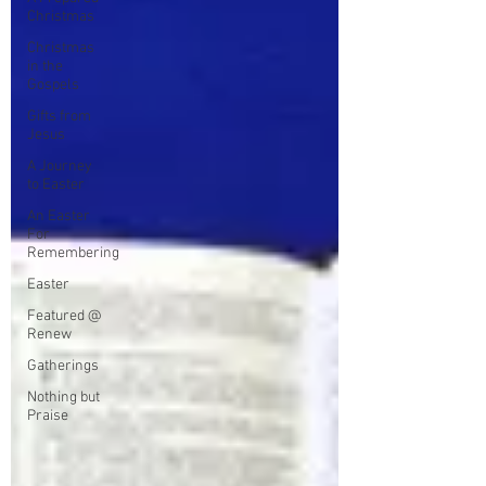
Christmas
Christmas
in the
Gospels
Gifts from
Jesus
A Journey
to Easter
An Easter
For
Remembering
Easter
Featured @
Renew
Gatherings
Nothing but
Praise