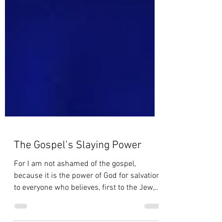
The Gospel’s Slaying Power
For I am not ashamed of the gospel,