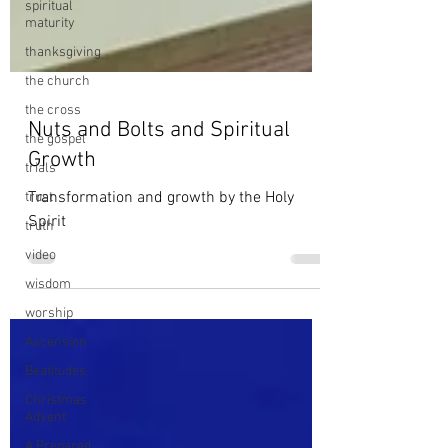
spiritual
maturity
thanksgiving
the church
the cross
the gospel
trials
Nuts and Bolts and Spiritual
trust
Growth
truth
Transformation and growth by the Holy
video
Spirit
wisdom
worship
Ascension
Beatitudes
Christmas
Advent
A Prepared