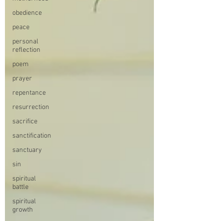
obedience
peace
personal
reflection
poem
prayer
repentance
resurrection
sacrifice
sanctification
sanctuary
sin
spiritual
battle
spiritual
growth