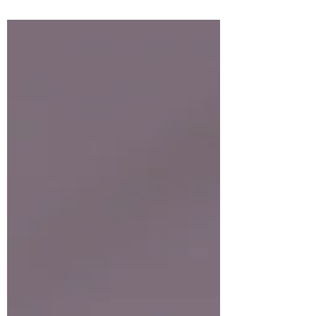
because it is the power of God for salvation
to everyone who believes, first to the Jew,
and also to...