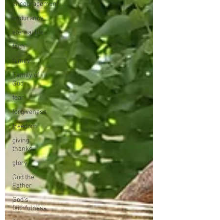
encouragement
endurance
eternal life
faith
family
Family of
God
fear
forgiveness
freedom
giving
thanks
glory
God the
Father
God's
faithfulness