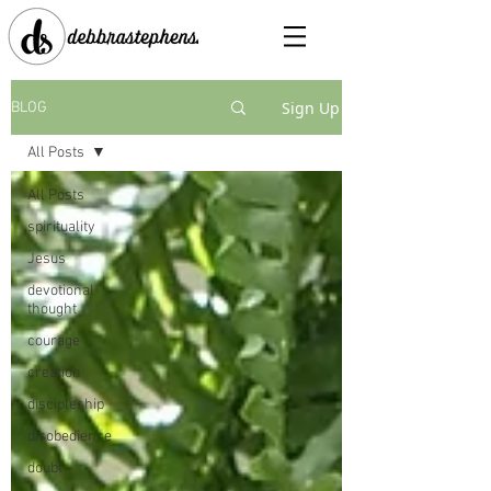
Sign Up
BLOG
All Posts
All Posts
spirituality
Jesus
devotional
thought
courage
creation
discipleship
disobedience
doubt