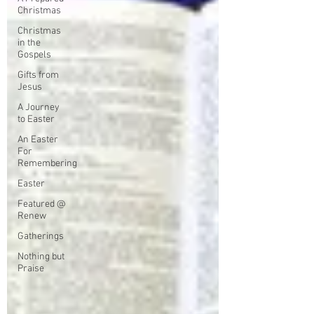
Christmas
Christmas
in the
Gospels
Gifts from
Jesus
A Journey
to Easter
An Easter
For
Remembering
Easter
Featured @
Renew
Gatherings
Nothing but
Praise