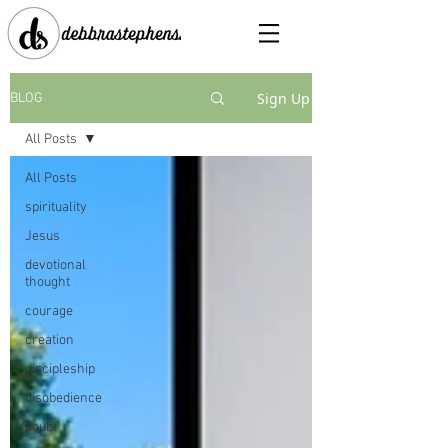
Sign Up
BLOG
All Posts
All Posts
spirituality
Jesus
devotional
thought
courage
creation
discipleship
disobedience
doubt