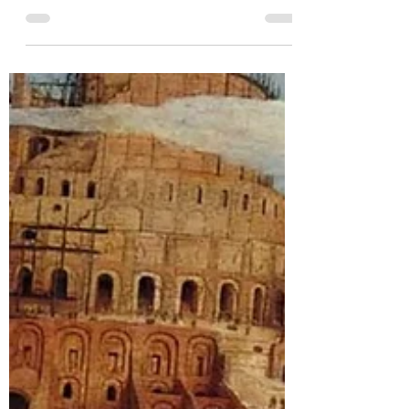
The Gospel’s Slaying Power
For I am not ashamed of the gospel,
because it is the power of God for salvation
to everyone who believes, first to the Jew,
and also to...