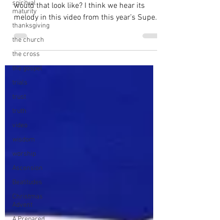
Isaiah Chapter 2
spiritual
maturity
If you were to imagine an ideal world, what
thanksgiving
would that look like? I think we hear its
the church
melody in this video from this year’s Super
the cross
Bowl:...
the gospel
trials
trust
truth
video
wisdom
worship
Ascension
Beatitudes
Christmas
Advent
A Prepared