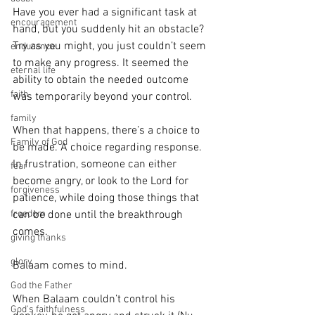
Have you ever had a significant task at 
encouragement
hand, but you suddenly hit an obstacle? 
Try as you might, you just couldn’t seem 
endurance
to make any progress. It seemed the 
eternal life
ability to obtain the needed outcome 
faith
was temporarily beyond your control.
family
When that happens, there’s a choice to 
Family of God
be made. A choice regarding response. 
In frustration, someone can either 
fear
become angry, or look to the Lord for 
forgiveness
patience, while doing those things that 
can be done until the breakthrough 
freedom
comes.
giving thanks
glory
Balaam comes to mind.
God the Father
When Balaam couldn’t control his 
God's faithfulness