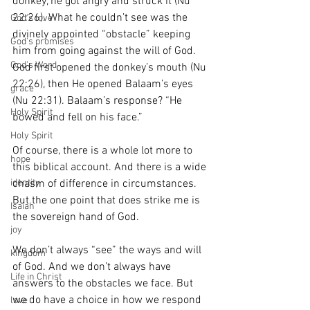
donkey, he got angry and struck it (Nu 
22:26). What he couldn’t see was the 
God's love
divinely appointed “obstacle” keeping 
God's promises
him from going against the will of God. 
God's Word
God first opened the donkey’s mouth (Nu 
22:26), then He opened Balaam’s eyes 
grace
(Nu 22:31). Balaam’s response? “He 
Holy Spirit
bowed and fell on his face.”
Holy Spirit
Of course, there is a whole lot more to 
hope
this biblical account. And there is a wide 
chasm of difference in circumstances. 
identity
But the one point that does strike me is 
Isaiah
the sovereign hand of God. 
joy
We don’t always “see” the ways and will 
kingdom
of God. And we don’t always have 
Life in Christ
answers to the obstacles we face. But 
we do have a choice in how we respond 
love