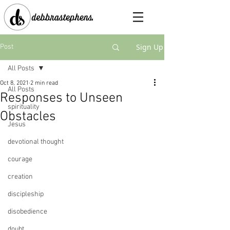
Sign Up
Post
All Posts
Oct 8, 2021
2 min read
All Posts
Responses to Unseen
spirituality
Obstacles
Jesus
devotional thought
courage
creation
discipleship
disobedience
doubt