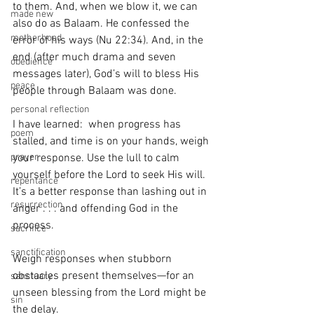
to them. And, when we blow it, we can 
made new
also do as Balaam. He confessed the 
motherhood
error of his ways (Nu 22:34). And, in the 
end (after much drama and seven 
obedience
messages later), God’s will to bless His 
peace
people through Balaam was done.
personal reflection
I have learned:  when progress has 
poem
stalled, and time is on your hands, weigh 
your response. Use the lull to calm 
prayer
yourself before the Lord to seek His will. 
repentance
It’s a better response than lashing out in 
resurrection
anger . . . and offending God in the 
process.
sacrifice
sanctification
Weigh responses when stubborn 
obstacles present themselves—for an 
sanctuary
unseen blessing from the Lord might be 
sin
the delay.