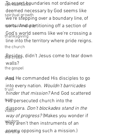
To assert boundaries not ordained or 
spiritual battle
deemed necessary by God seems like 
spiritual growth
we’re stepping over a boundary line, of 
sorts. And partitioning off a section of 
spiritual maturity
God’s world seems like we're crossing a 
thanksgiving
line into the territory where pride reigns.
the church
Besides, didn’t Jesus come to tear down 
the cross
walls?
the gospel
And He commanded His disciples to go 
trials
into every nation. 
Wouldn’t barricades 
trust
hinder that mission?
 And God scattered 
truth
His persecuted church into the 
diaspora.
 Don’t blockades stand in the 
video
way of progress?
 (Makes you wonder if 
wisdom
they aren’t then instruments of an 
enemy opposing such a mission.) 
worship