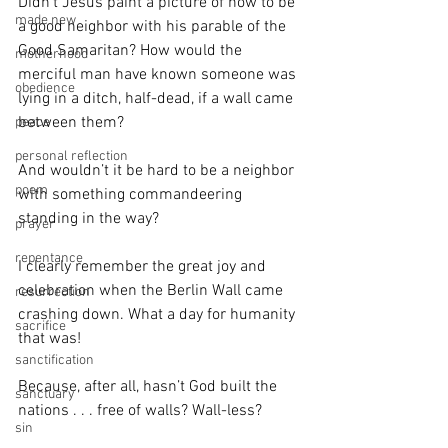
Didn’t Jesus paint a picture of how to be 
made new
a good neighbor with his parable of the 
Good Samaritan? How would the 
motherhood
merciful man have known someone was 
obedience
lying in a ditch, half-dead, if a wall came 
between them?
peace
personal reflection
And wouldn’t it be hard to be a neighbor 
poem
with something commandeering 
standing in the way?
prayer
repentance
I clearly remember the great joy and 
celebration when the Berlin Wall came 
resurrection
crashing down. What a day for humanity 
sacrifice
that was!
sanctification
Because, after all, hasn’t God built the 
sanctuary
nations . . . free of walls? Wall-less?
sin