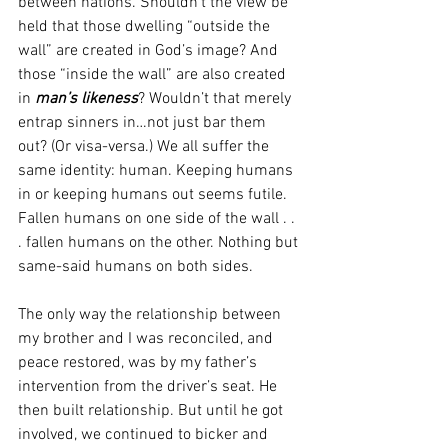
between nations. Shouldn’t the view be 
held that those dwelling “outside the 
wall” are created in God’s image? And 
those “inside the wall” are also created 
in 
man’s likeness
? Wouldn’t that merely 
entrap sinners in…not just bar them 
out? (Or visa-versa.) We all suffer the 
same identity: human. Keeping humans 
in or keeping humans out seems futile. 
Fallen humans on one side of the wall . . 
. fallen humans on the other. Nothing but 
same-said humans on both sides.
The only way the relationship between 
my brother and I was reconciled, and 
peace restored, was by my father’s 
intervention from the driver’s seat. He 
then built relationship. But until he got 
involved, we continued to bicker and 