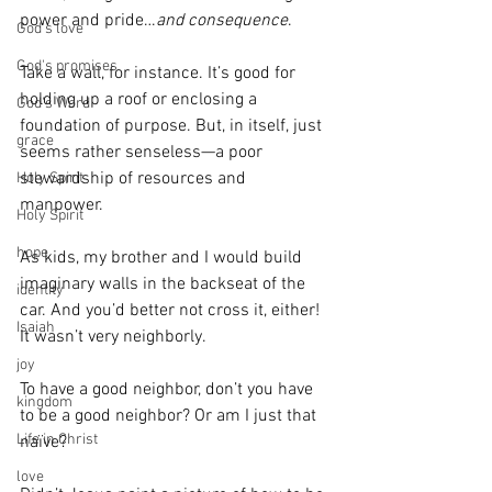
power and pride…
and consequence
.
God's love
God's promises
Take a wall, for instance. It’s good for 
holding up a roof or enclosing a 
God's Word
foundation of purpose. But, in itself, just 
grace
seems rather senseless—a poor 
stewardship of resources and 
Holy Spirit
manpower.
Holy Spirit
hope
As kids, my brother and I would build 
imaginary walls in the backseat of the 
identity
car. And you’d better not cross it, either! 
Isaiah
It wasn’t very neighborly.
joy
To have a good neighbor, don’t you have 
kingdom
to be a good neighbor? Or am I just that 
Life in Christ
naïve?
love