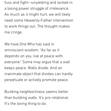
fuss and fight—unyielding and locked in 
a losing power struggle of irrelevance. 
As much as it might hurt, we will likely 
need some Heavenly-Father intervention 
to work things out. The thought makes 
me cringe.
We have One Who has said in 
omniscient wisdom: “As far as it 
depends on you, live at peace with 
everyone.” Some may argue that a wall 
keeps peace. Walls divide. And an 
inanimate object that divides can hardly 
perpetuate or actively promote peace. 
Building neighborliness seems better 
than building walls. It’s pro-relational. 
It’s the loving thing to do. 