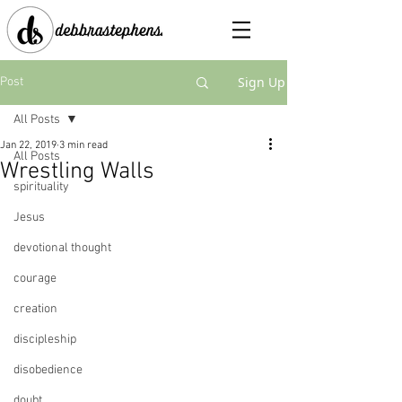
Sign Up
Post
All Posts
Jan 22, 2019
3 min read
All Posts
Wrestling Walls
spirituality
Jesus
devotional thought
courage
creation
discipleship
disobedience
doubt