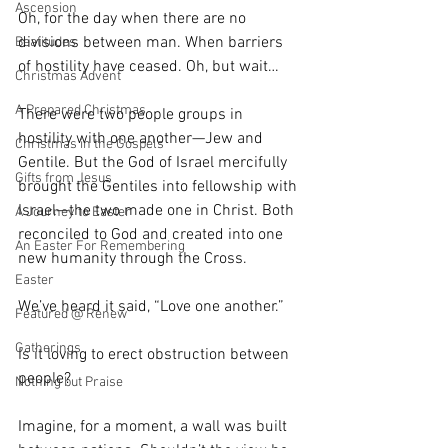
Ascension
Oh, for the day when there are no 
divisions between man. When barriers 
Beatitudes
of hostility have ceased. Oh, but wait…
Christmas Advent
A Prepared Christmas
There were two people groups in 
hostility with one another—Jew and 
Christmas in the Gospels
Gentile. But the God of Israel mercifully 
Gifts from Jesus
brought the Gentiles into fellowship with 
Israel—the two made one in Christ. Both 
A Journey to Easter
reconciled to God and created into one 
An Easter For Remembering
new humanity through the Cross.
Easter
We’ve heard it said, “Love one another.”
Featured @ Renew
Gatherings
Is it loving to erect obstruction between 
people?
Nothing but Praise
Imagine, for a moment, a wall was built 