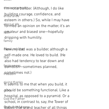
encouragement
I’m not a builder. (Although, I do like 
building courage, confidence, and 
endurance
esteem in others.) So, while I may have 
eternal life
formed an opinion on the matter, it’s an 
amateur and biased one—hopefully 
faith
dripping with humility.
family
Now my dad was a builder, although a 
Family of God
self-made one. He loved to build. (He 
fear
also had tendency to tear down and 
forgiveness
demolish—sometimes planned, 
sometimes not.)
freedom
giving thanks
It seems to me that when you build, it 
should be something functional. Like a 
glory
hospital, as opposed to a pyramid. Or a 
God the Father
school, in contrast to, say, the Tower of 
God's faithfulness
Babel, that grand teacher of all things 