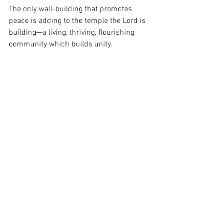
The only wall-building that promotes 
peace is adding to the temple the Lord is 
building—a living, thriving, flourishing 
community which builds unity.  
Q:
 What truth is found in Ephesians 
2:19-22: “Consequently, you are no 