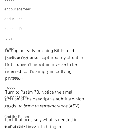
encouragement
endurance
eternal life
faith
family
During an early morning Bible read, a 
particular morsel captured my attention. 
Family of God
But it doesn’t lie within a verse to be 
fear
referred to. It’s simply an outlying 
forgiveness
phrase.
freedom
Turn to Psalm 70. Notice the small 
giving thanks
portion of the descriptive subtitle which 
reads, 
to bring to remembrance
 (ASV). 
glory
God the Father
Isn't that precisely what is needed in 
desperate times? To bring to 
God's faithfulness