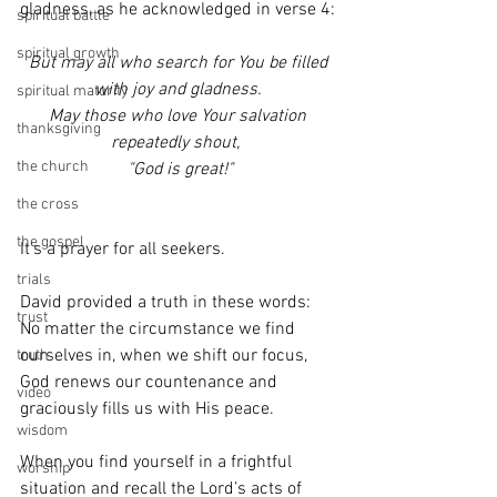
gladness, as he acknowledged in verse 4:
spiritual battle
spiritual growth
But may all who search for You be filled
 with joy and gladness. 
spiritual maturity
 May those who love Your salvation 
thanksgiving
repeatedly shout, 
the church
 "God is great!"
the cross
the gospel
It’s a prayer for all seekers.  
trials
David provided a truth in these words:  
trust
No matter the circumstance we find 
ourselves in, when we shift our focus, 
truth
God renews our countenance and 
video
graciously fills us with His peace.
wisdom
When you find yourself in a frightful 
worship
situation and recall the Lord’s acts of 