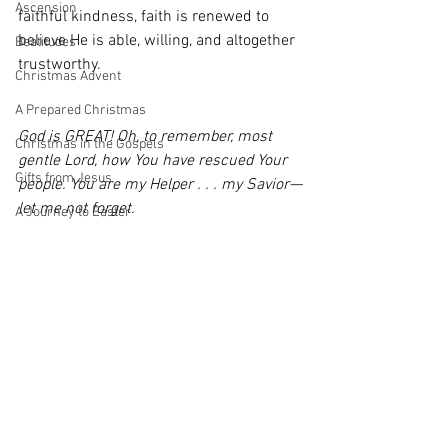
Ascension
faithful kindness, faith is renewed to 
believe He is able, willing, and altogether 
Beatitudes
trustworthy.
Christmas Advent
A Prepared Christmas
God is GREAT! Oh, to remember, most 
Christmas in the Gospels
gentle Lord, how You have rescued Your 
Gifts from Jesus
people. You are my Helper . . . my Savior—
let me not forget.
A Journey to Easter
An Easter For Remembering
#AnEasterForRemembering
Easter
Featured @ Renew
Gatherings
An Easter For Remembering
prayer
Psalms
encouragement
Nothing but Praise
hope
prayer