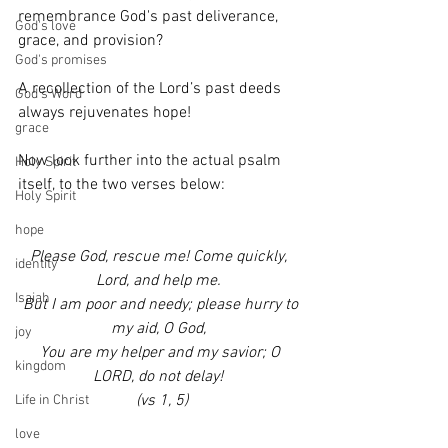
remembrance God's past deliverance, 
God's love
grace, and provision? 
God's promises
A recollection of the Lord’s past deeds 
God's Word
always rejuvenates hope!
grace
Now look further into the actual psalm 
Holy Spirit
itself, to the two verses below:
Holy Spirit
hope
Please God, rescue me! Come quickly, 
identity
Lord, and help me. 
Isaiah
 But I am poor and needy; please hurry to 
my aid, O God, 
joy
 You are my helper and my savior; O 
kingdom
LORD, do not delay! 
 (vs 1, 5)
Life in Christ
love