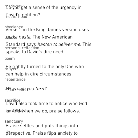
made new
Do you get a sense of the urgency in 
David's petition?
motherhood
obedience
Verse 1 in the King James version uses 
make haste
. The New American 
peace
Standard says 
hasten to deliver me
. This 
personal reflection
speaks to David’s dire need. 
poem
He rightly turned to the only One who 
prayer
can help in dire circumstances.
repentance
Where do you turn?
resurrection
sacrifice
David also took time to notice who God 
is. And when we do, praise follows.
sanctification
sanctuary
Praise settles and puts things into 
sin
perspective. Praise flips anxiety to 