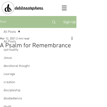
Sign Up
Post
All Posts
Mar 12, 2021
2 min read
All Posts
A Psalm for Remembrance
spirituality
Jesus
devotional thought
courage
creation
discipleship
disobedience
doubt