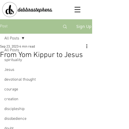
Sign Up
Post
All Posts
Sep 23, 2023
4 min read
All Posts
From Yom Kippur to Jesus
spirituality
Jesus
devotional thought
courage
creation
discipleship
disobedience
doubt