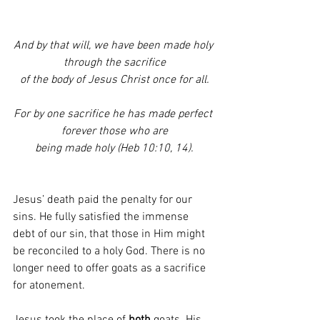
And by that will, we have been made holy 
through the sacrifice
of the body of Jesus Christ once for all.
For by one sacrifice he has made perfect 
forever those who are
being made holy (Heb 10:10, 14).
Jesus’ death paid the penalty for our 
sins. He fully satisfied the immense 
debt of our sin, that those in Him might 
be reconciled to a holy God. There is no 
longer need to offer goats as a sacrifice 
for atonement. 