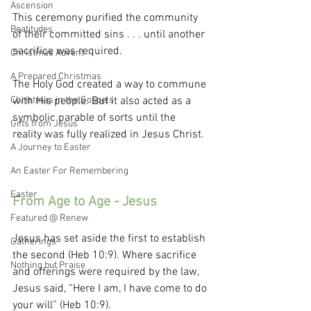
Ascension
This ceremony purified the community 
Beatitudes
of their committed sins . . . until another 
sacrifice was required. 
Christmas Advent
A Prepared Christmas
The Holy God created a way to commune 
Christmas in the Gospels
with His people. But it also acted as a 
symbolic parable of sorts until the 
Gifts from Jesus
reality was fully realized in Jesus Christ.
A Journey to Easter
An Easter For Remembering
Easter
From Age to Age - Jesus
Featured @ Renew
Jesus has set aside the first to establish 
Gatherings
the second (Heb 10:9). Where sacrifice 
Nothing but Praise
and offerings were required by the law, 
Jesus said, “Here I am, I have come to do 
your will” (Heb 10:9). 