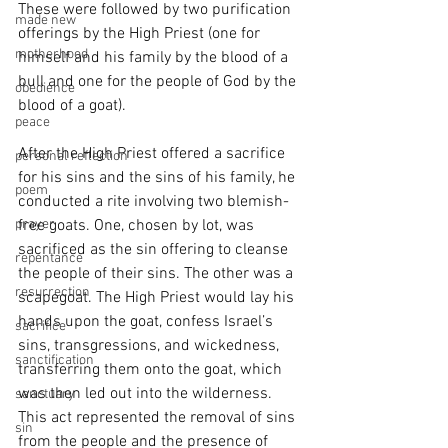
These were followed by two purification 
made new
offerings by the High Priest (one for 
motherhood
himself and his family by the blood of a 
bull and one for the people of God by the 
obedience
blood of a goat). 
peace
After the High Priest offered a sacrifice 
personal reflection
for his sins and the sins of his family, he 
poem
conducted a rite involving two blemish-
prayer
free goats. One, chosen by lot, was 
sacrificed as the sin offering to cleanse 
repentance
the people of their sins. The other was a 
resurrection
scapegoat. The High Priest would lay his 
hands upon the goat, confess Israel’s 
sacrifice
sins, transgressions, and wickedness, 
sanctification
transferring them onto the goat, which 
was then led out into the wilderness. 
sanctuary
This act represented the removal of sins 
sin
from the people and the presence of 