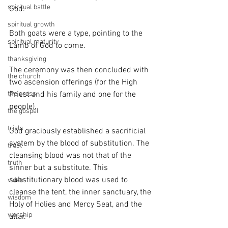
spiritual battle
God. 
spiritual growth
Both goats were a type, pointing to the 
spiritual maturity
Lamb of God to come. 
thanksgiving
The ceremony was then concluded with 
the church
two ascension offerings (for the High 
the cross
Priest and his family and one for the 
people).
the gospel
trials
God graciously established a sacrificial 
system by the blood of substitution. The 
trust
cleansing blood was not that of the 
truth
sinner but a substitute. This 
substitutionary blood was used to 
video
cleanse the tent, the inner sanctuary, the 
wisdom
Holy of Holies and Mercy Seat, and the 
worship
altar. 