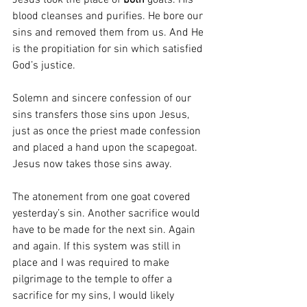
Jesus took the place of 
both
 goats. His 
blood cleanses and purifies. He bore our 
sins and removed them from us. And He 
is the propitiation for sin which satisfied 
God’s justice. 
Solemn and sincere confession of our 
sins transfers those sins upon Jesus, 
just as once the priest made confession 
and placed a hand upon the scapegoat. 
Jesus now takes those sins away.
The atonement from one goat covered 
yesterday’s sin. Another sacrifice would 
have to be made for the next sin. Again 
and again. If this system was still in 
place and I was required to make 
pilgrimage to the temple to offer a 
sacrifice for my sins, I would likely 