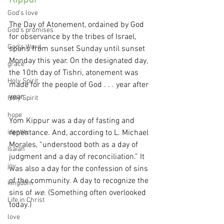
Kippur
God's love
The Day of Atonement, ordained by God 
God's promises
for observance by the tribes of Israel, 
God's Word
spans from sunset Sunday until sunset 
Monday this year. On the designated day, 
grace
the 10th day of Tishri, atonement was 
Holy Spirit
made for the people of God . . . year after 
year.
Holy Spirit
hope
Yom Kippur was a day of fasting and 
identity
repentance. And, according to L. Michael 
Morales, “understood both as a day of 
Isaiah
judgment and a day of reconciliation.” It 
joy
was also a day for the confession of sins 
of the community. A day to recognize the 
kingdom
sins of 
we
. (Something often overlooked 
Life in Christ
today.)
love