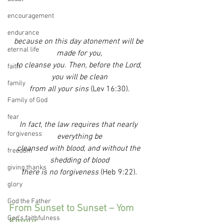
encouragement
endurance
because on this day atonement will be 
eternal life
made for you,
to cleanse you. Then, before the Lord, 
faith
you will be clean
family
from all your sins 
(Lev 16:30).
Family of God
fear
In fact, the law requires that nearly 
forgiveness
everything be
cleansed with blood, and without the 
freedom
shedding of blood
giving thanks
there is no forgiveness 
(Heb 9:22).
glory
God the Father
From Sunset to Sunset – Yom 
God's faithfulness