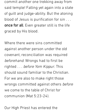
commit another one trekking away from 
said temple! Falling yet again into a state 
of guilt and judge-ability. But the atoning 
blood of Jesus is purification for sin . . . 
once for all
. Even greater still is the life 
graced by His blood.
Where there were sins committed 
against another person under the old 
covenant, reconciliation was required 
beforehand
. Wrongs had to first be 
righted . . . 
before Yom Kippur
. This 
should sound familiar to the Christian. 
For we are also to make right those 
wrongs committed against others 
before
we come to the table of Christ for 
communion (Mat 5:23-24).
Our High Priest has entered the 