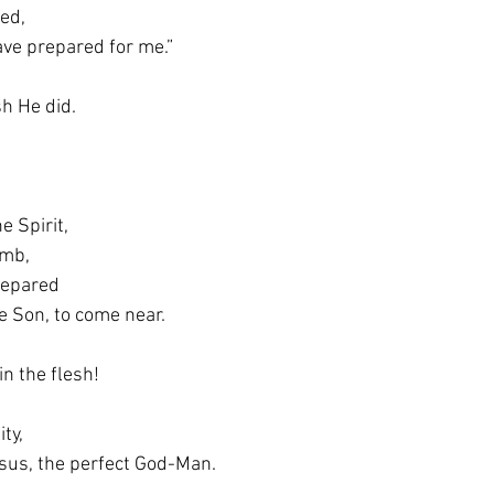
red,
u have prepared for me.”
h He did.
e Spirit,
womb,
 prepared
d, the Son, to come near.
n the flesh!
ity,
as Jesus, the perfect God-Man.