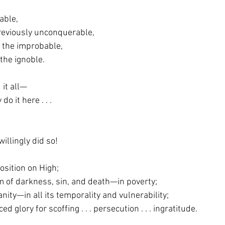
able,
previously unconquerable,
ed the improbable,
ed the ignoble.
it all—
 do it here . . .
illingly did so!
osition on High;
alm of darkness, sin, and death—in poverty;
manity—in all its temporality and vulnerability;
crificed glory for scoffing . . . persecution . . . ingratitude.