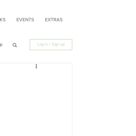
KS
EVENTS
EXTRAS
ip
Log in / Sign up
ily