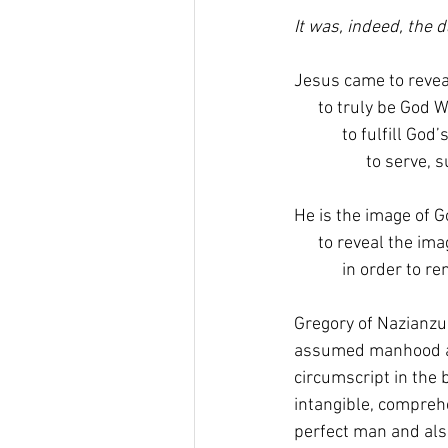
It was, indeed, the
Jesus came to revea
      to truly be God 
            to fulfill 
                  to serve
He is the image of G
      to reveal the i
            in order to r
Gregory of Nazianzus
assumed manhood als
circumscript in the 
intangible, compreh
perfect man and als