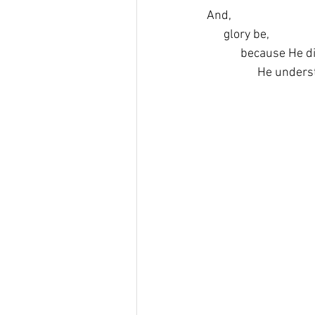
And,
      glory be,
            because He d
                  He unde