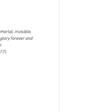
mortal, invisible,
glory forever and 
n
17).