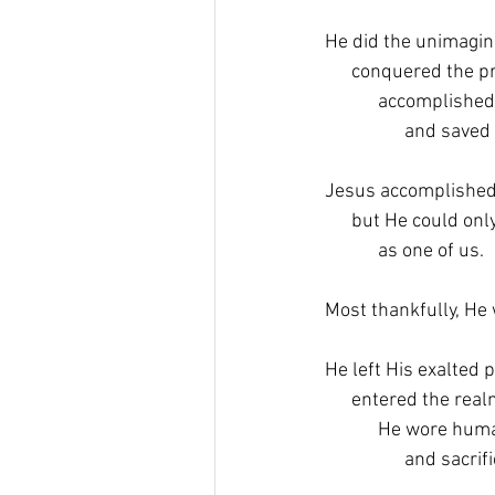
He did the unimagin
      conquered the 
            accomplish
                  and sav
Jesus accomplished 
      but He could only
            as one of us.
Most thankfully, He w
He left His exalted p
      entered the re
            He wore hu
                  and sa