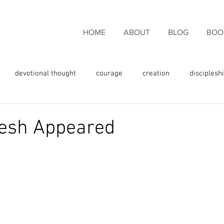
HOME
ABOUT
BLOG
BOO
devotional thought
courage
creation
disciplesh
ncouragement
endurance
eternal life
faith
fam
lesh Appeared
rgiveness
freedom
giving thanks
glory
fulness
God's love
God's promises
God's Word