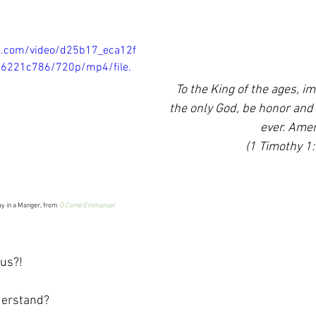
tic.com/video/d25b17_eca12f
6221c786/720p/mp4/file.
To the King of the ages, im
the only God, be honor and 
ever. Ame
(1 Timothy 1:
y in a Manger, from 
O Come Emmanuel
us?!
erstand?