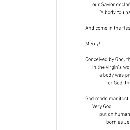
      our Savior decla
            “A body Yo
And come in the fles
Mercy!
Conceived by God, th
      in the virgin’s 
            a body was
                  for Go
God made manifest i
      Very God
            put on human
                  born 