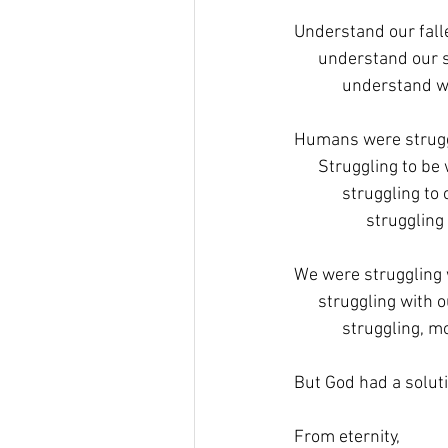
Understand our fall
      understand our 
            understan
Humans were strugg
      Struggling to be
            struggling to
                  strugglin
We were struggling 
      struggling with
            struggling
But God had a soluti
From eternity,