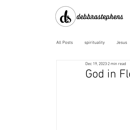
All Posts
spirituality
Jesus
Dec 19, 2023
2 min read
disobedience
doubt
e
God in F
Family of God
fear
fo
God the Father
God's faith