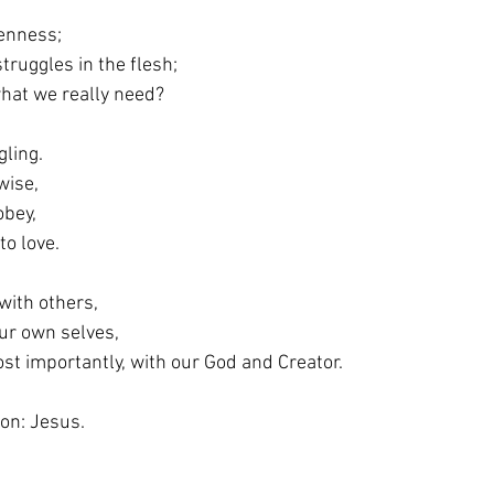
enness;
struggles in the flesh;
d what we really need?
ling.
 wise,
 obey,
g to love.
with others,
 our own selves,
, most importantly, with our God and Creator.
on: Jesus.