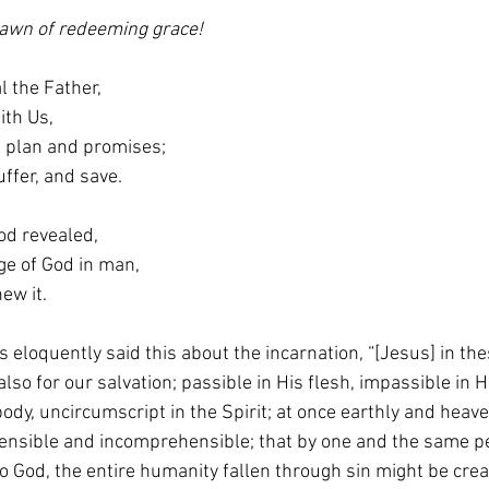
 dawn of redeeming grace!
l the Father,
With Us,
God’s plan and promises;
, suffer, and save.
od revealed,
mage of God in man,
enew it.
 eloquently said this about the incarnation, “[Jesus] in the
o for our salvation; passible in His flesh, impassible in H
body, uncircumscript in the Spirit; at once earthly and heave
ensible and incomprehensible; that by one and the same p
o God, the entire humanity fallen through sin might be cre