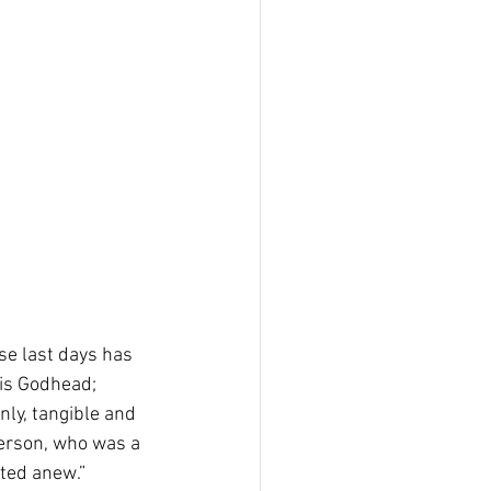
se last days has 
is Godhead; 
nly, tangible and 
erson, who was a 
ated anew.”