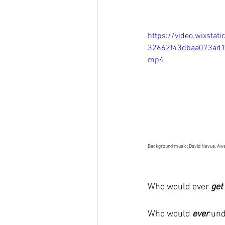
https://video.wixsta
32662f43dbaa073ad1
mp4
Background music: David Nevue, Awa
Who would ever 
get
Who would 
ever
und