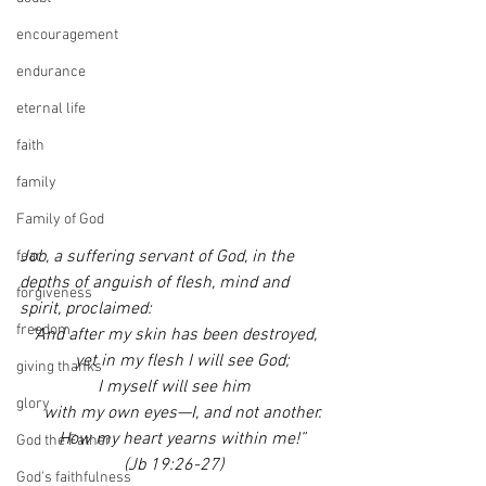
encouragement
endurance
eternal life
faith
family
Family of God
Job, a suffering servant of God, in the 
fear
depths of anguish of flesh, mind and 
forgiveness
spirit, proclaimed:
freedom
“And after my skin has been destroyed,
    yet in my flesh I will see God;
giving thanks
I myself will see him
glory
    with my own eyes—I, and not another.
    How my heart yearns within me!”
God the Father
(Jb 19:26-27)
God's faithfulness