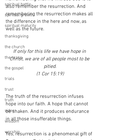
spiritual battle
also remember the resurrection. And 
remembering the resurrection makes all 
spiritual growth
the difference in the here and now, as 
spiritual maturity
well as the future.
thanksgiving
the church
If only for this life we have hope in 
the cross
Christ, we are of all people most to be 
pitied.
the gospel
(1 Cor 15:19)
trials
trust
The truth of the resurrection infuses 
truth
hope into our faith. A hope that cannot 
video
be shaken. And it produces endurance 
in all those insufferable things.
wisdom
worship
Yes, resurrection is a phenomenal gift of 