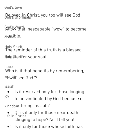
God's love
Beloved in Christ, you too will see God.
God's promises
God's Word
Allow that inescapable “wow” to become 
audible.
grace
Holy Spirit
The reminder of this truth is a blessed 
booster for your soul.
Holy Spirit
hope
Who is it that benefits by remembering, 
identity
“I will see God”?
Isaiah
Is it reserved only for those longing 
joy
to be vindicated by God because of 
suffering, as Job? 
kingdom
Or is it only for those near death, 
Life in Christ
clinging to hope? No, I tell you! 
love
Is it only for those whose faith has 