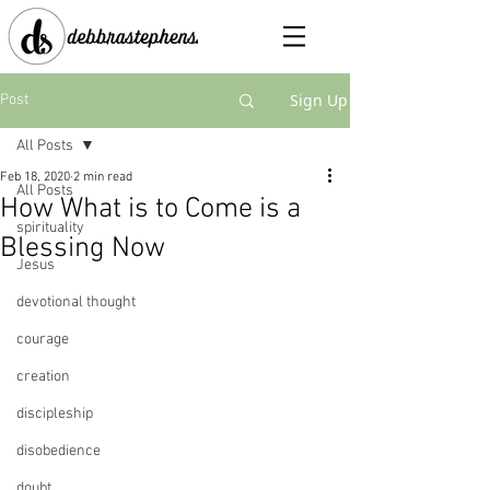
Sign Up
Post
All Posts
Feb 18, 2020
2 min read
All Posts
How What is to Come is a
spirituality
Blessing Now
Jesus
devotional thought
courage
creation
discipleship
disobedience
doubt