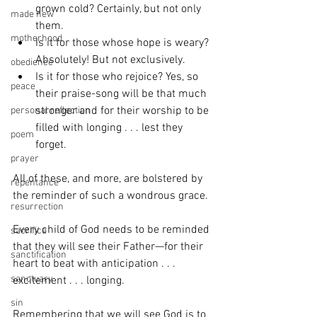
grown cold? Certainly, but not only 
made new
them. 
motherhood
Is it for those whose hope is weary? 
Absolutely! But not exclusively. 
obedience
Is it for those who rejoice? Yes, so 
peace
their praise-song will be that much 
stronger and for their worship to be 
personal reflection
filled with longing . . . lest they 
poem
forget.
prayer
All of these, and more, are bolstered by 
repentance
the reminder of such a wondrous grace.
resurrection
Every child of God needs to be reminded 
sacrifice
that they will see their Father—for their 
sanctification
heart to beat with anticipation . . . 
sanctuary
excitement . . . longing.
sin
Remembering that we will see God is to 