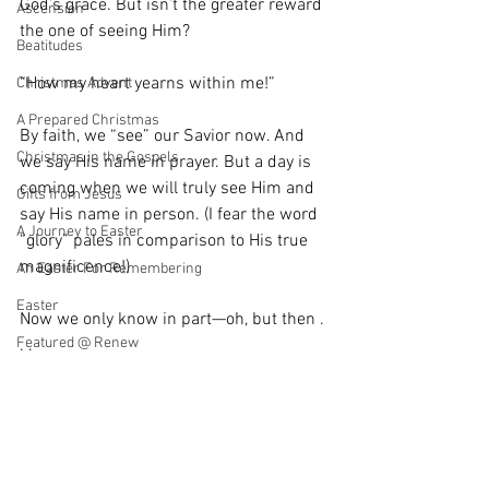
God’s grace. But isn’t the greater reward 
Ascension
the one of seeing Him?
Beatitudes
“How my heart yearns within me!”
Christmas Advent
A Prepared Christmas
By faith, we “see” our Savior now. And 
Christmas in the Gospels
we say His name in prayer. But a day is 
coming when we will truly see Him and 
Gifts from Jesus
say His name in person. (I fear the word 
A Journey to Easter
“glory” pales in comparison to His true 
magnificence!)
An Easter For Remembering
Easter
Now we only know in part—oh, but then . 
Featured @ Renew
. .
Gatherings
Until then, when your very own eyes of 
Nothing but Praise
flesh see Him, keep the eyes of your 
faith fixed on Him.