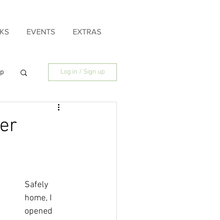
KS
EVENTS
EXTRAS
ip
Log in / Sign up
ily
ter
Safely 
home, I 
opened 