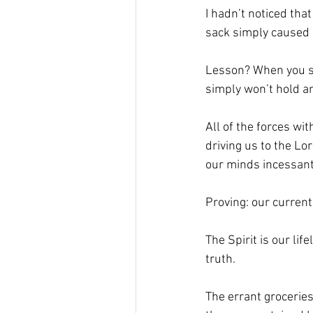
I hadn’t noticed tha
sack simply caused i
Lesson? When you stu
simply won’t hold an
All of the forces wi
driving us to the Lo
our minds incessantl
Proving: our current r
The Spirit is our lif
truth.
The errant groceries