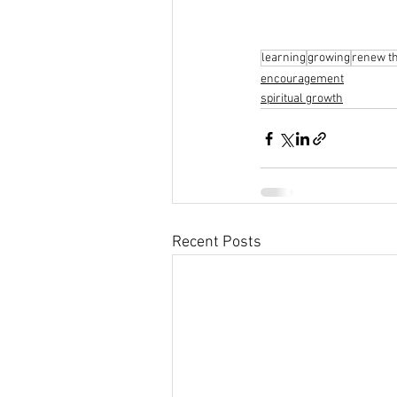
learning
growing
renew t
encouragement
spiritual growth
Recent Posts