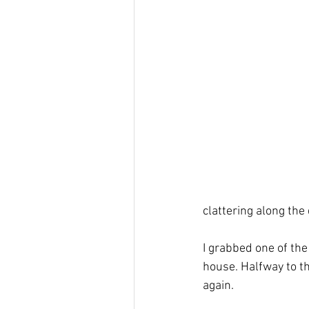
grace
Holy Spirit
Holy
clattering along the 
I grabbed one of the
house. Halfway to th
again. 