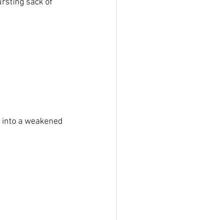
rsting sack of 
e into a weakened 