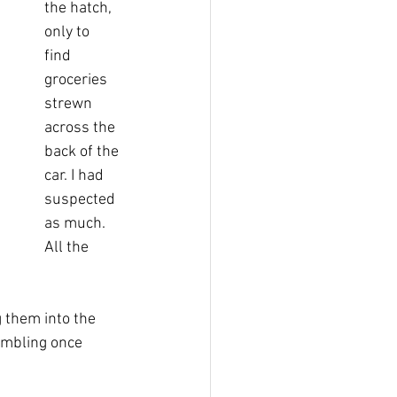
the hatch, 
only to 
find 
groceries 
strewn 
across the 
back of the 
car. I had 
suspected 
as much. 
All the 
 them into the 
umbling once 