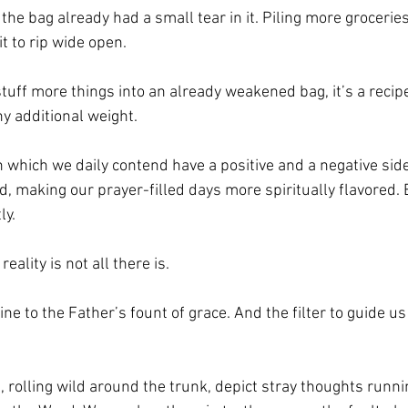
t the bag already had a small tear in it. Piling more groceri
t to rip wide open. 
ff more things into an already weakened bag, it’s a recipe f
y additional weight.
th which we daily contend have a positive and a negative side
rd, making our prayer-filled days more spiritually flavored. 
y. 
eality is not all there is.
eline to the Father’s fount of grace. And the filter to guide us
, rolling wild around the trunk, depict stray thoughts run