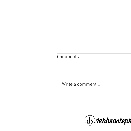
Comments
Write a comment...
When the New Year Grows Ol