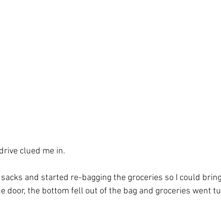
 Spirit
hope
identity
Isaiah
drive clued me in. 
 sacks and started re-bagging the groceries so I could bring
e door, the bottom fell out of the bag and groceries went t