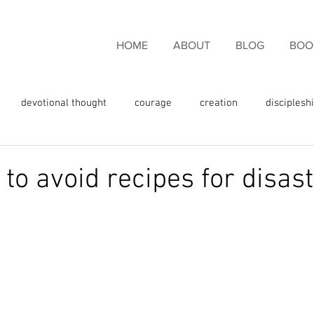
HOME
ABOUT
BLOG
BOO
devotional thought
courage
creation
disciplesh
ncouragement
endurance
eternal life
faith
fam
to avoid recipes for disas
rgiveness
freedom
giving thanks
glory
fulness
God's love
God's promises
God's Word