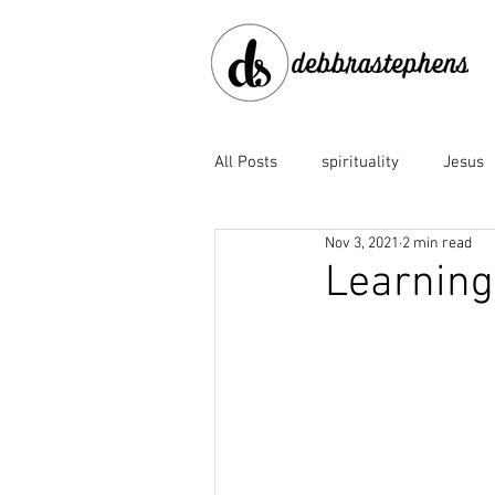
All Posts
spirituality
Jesus
Nov 3, 2021
2 min read
disobedience
doubt
e
Learning 
Family of God
fear
fo
God the Father
God's faith