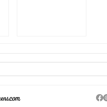
d
If You're Looking for Inspiration
to be Brave in this World Look
Here