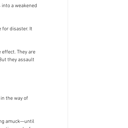
es into a weakened 
or disaster. It 
 effect. They are 
But they assault 
 in the way of 
ning amuck—until 