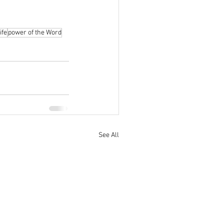
ife
power of the Word
See All