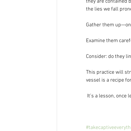
they are contained b
the lies we fall prone
Gather them up—one
Examine them carefull
Consider: do they li
This practice will 
vessel is a recipe for
 It’s a lesson, once
#takecaptiveeveryt