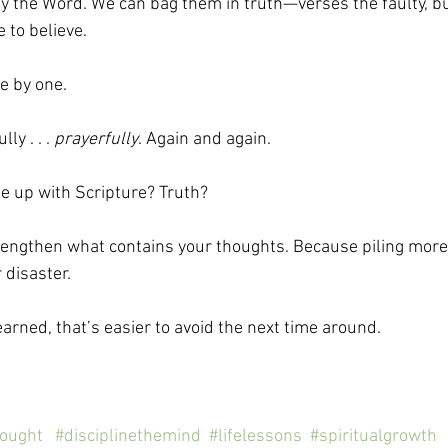
y the Word. We can bag them in truth—verses the faulty, bu
 to believe. 
 by one. 
y . . . 
prayerfully
. Again and again.
ne up with Scripture? Truth?
strengthen what contains your thoughts. Because piling mor
 disaster. 
 learned, that’s easier to avoid the next time around.
hought
#disciplinethemind
#lifelessons
#spiritualgrowth