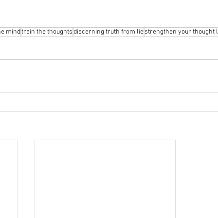
he mind
train the thoughts
discerning truth from lie
strengthen your thought l