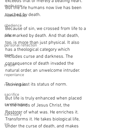
exceeds that of merely a beating heart. 
made new
But the life humans now live has been 
touched by death. 
motherhood
obedience
Because of sin, we crossed from life to a 
life marked by death. And that death, 
peace
too, is more than just physical. It also 
personal reflection
has a theological category which 
poem
includes curse and darkness. The 
consequence of death invaded the 
prayer
natural order, an unwelcome intruder. 
repentance
Thriving lost its status of norm.
resurrection
sacrifice
But life is truly enhanced when placed 
sanctification
in the hands of Jesus Christ, the 
Restorer of what was. He enriches it. 
sanctuary
Transforms it. He takes biological life, 
sin
under the curse of death, and makes 