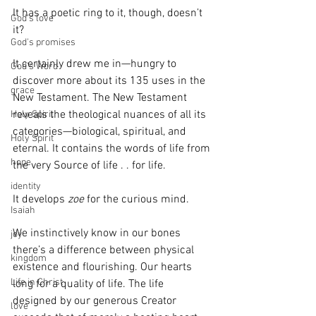
It has a poetic ring to it, though, doesn’t 
God's love
it? 
God's promises
It certainly drew me in—hungry to 
God's Word
discover more about its 135 uses in the 
grace
New Testament. The New Testament 
reveals the theological nuances of all its 
Holy Spirit
categories—biological, spiritual, and 
Holy Spirit
eternal. It contains the words of life from 
hope
the very Source of life . . for life.
identity
It develops 
zoe
 for the curious mind.
Isaiah
We instinctively know in our bones 
joy
there’s a difference between physical 
kingdom
existence and flourishing. Our hearts 
Life in Christ
long for a quality of life. The life 
designed by our generous Creator 
love