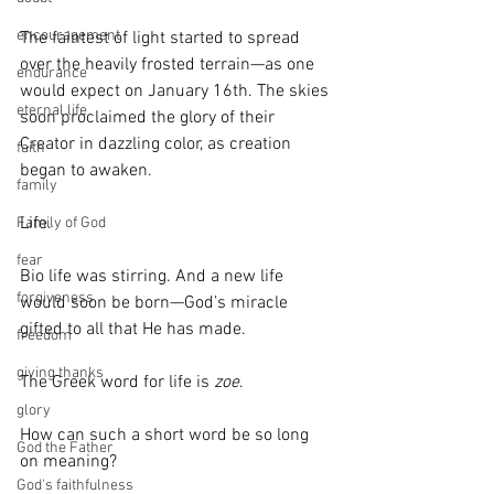
encouragement
The faintest of light started to spread 
over the heavily frosted terrain—as one 
endurance
would expect on January 16th. The skies 
eternal life
soon proclaimed the glory of their 
Creator in dazzling color, as creation 
faith
began to awaken.
family
Life. 
Family of God
fear
Bio life was stirring. And a new life 
forgiveness
would soon be born—God’s miracle 
gifted to all that He has made.
freedom
giving thanks
The Greek word for life is 
zoe
.
glory
How can such a short word be so long 
God the Father
on meaning? 
God's faithfulness