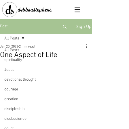
Sign Up
Post
All Posts
Jan 20, 2023
2 min read
All Posts
One Aspect of Life
spirituality
Jesus
devotional thought
courage
creation
discipleship
disobedience
doubt