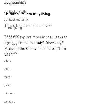
abundant life. 
spiritual battle
spiritual growth
He turns life into truly living.
spiritual maturity
This is but one aspect of 
zoe
. 
thanksgiving
the church
I hope to explore more in the weeks to 
come. Join me in study? Discovery? 
the cross
Praise of the One who declares, “I am 
the gospel
Life”?
trials
trust
truth
video
wisdom
worship