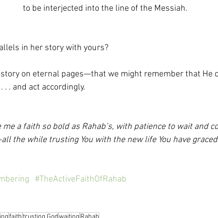
to be interjected into the line of the Messiah.
llels in her story with yours?
 story on eternal pages—that we might remember that He c
 . . and act accordingly.
 me a faith so bold as Rahab’s, with patience to wait and co
all the while trusting You with the new life You have graced
mbering
#TheActiveFaithOfRahab
ing
faith
trusting God
waiting
Rahab