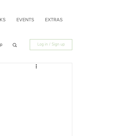
KS
EVENTS
EXTRAS
ip
Log in / Sign up
ily