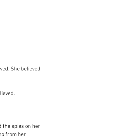
eved. She believed 
lieved.
 the spies on her 
ng from her 