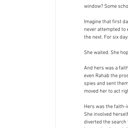
window? Some schol
Imagine that first d
never attempted to en
the next. For six da
She waited. She hop
And hers was a fait
even Rahab the pros
spies and sent them o
moved her to act righ
Hers was the faith-i
She involved herself
diverted the search 