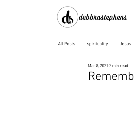
All Posts
spirituality
Jesus
Mar 8, 2021
2 min read
disobedience
doubt
e
Remembe
Family of God
fear
fo
God the Father
God's faith