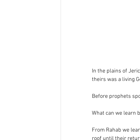
In the plains of Jeri
theirs was a living 
Before prophets spo
What can we learn 
From Rahab we learn
roof until their ret