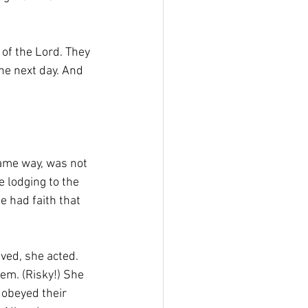
of the Lord. They 
the next day. And 
ame way, was not 
 lodging to the 
e had faith that 
ved, she acted. 
em. (Risky!) She 
 obeyed their 