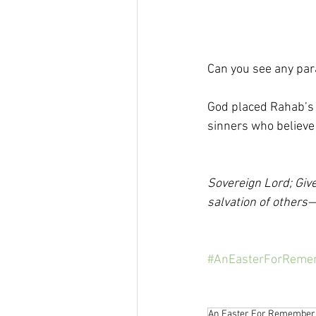
Can you see any para
God placed Rahab’s
sinners who believe .
Sovereign Lord; Give
salvation of others—
#AnEasterForReme
An Easter For Remember