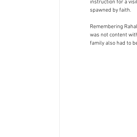
instruction for a vi
spawned by faith.
Remembering Rahab i
was not content with
family also had to b