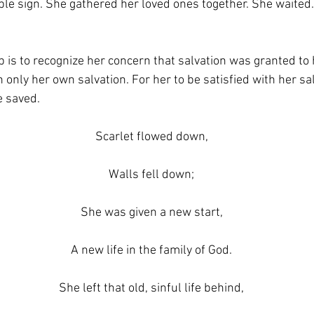
sible sign. She gathered her loved ones together. She waited.
s to recognize her concern that salvation was granted to h
 only her own salvation. For her to be satisfied with her sa
e saved.
Scarlet flowed down,
Walls fell down;
She was given a new start,
A new life in the family of God.
She left that old, sinful life behind,