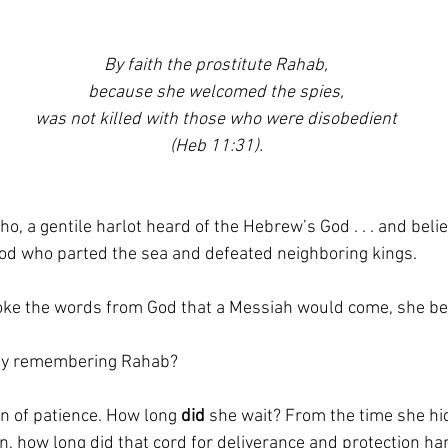
By faith the prostitute Rahab,
because she welcomed the spies,
was not killed with those who were disobedient
(Heb 11:31).
cho, a gentile harlot heard of the Hebrew’s God . . . and beli
God who parted the sea and defeated neighboring kings. 
ke the words from God that a Messiah would come, she be
by remembering Rahab?
 of patience. How long 
did
 she wait? From the time she hid
urn, how long did that cord for deliverance and protection ha