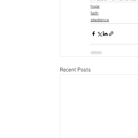
hope
faith
obedience
Recent Posts