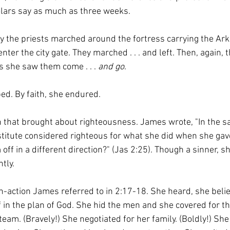
ars say as much as three weeks.
ay the priests marched around the fortress carrying the Ark 
ter the city gate. They marched . . . and left. Then, again, 
ys she saw them come . . . 
and go
. 
ed. By faith, she endured.
h that brought about righteousness. James wrote, "In the s
titute considered righteous for what she did when she gave
ff in a different direction?" (Jas 2:25). Though a sinner, sh
tly.
n-action James referred to in 2:17-18. She heard, she belie
 in the plan of God. She hid the men and she covered for th
team. (Bravely!) She negotiated for her family. (Boldly!) She