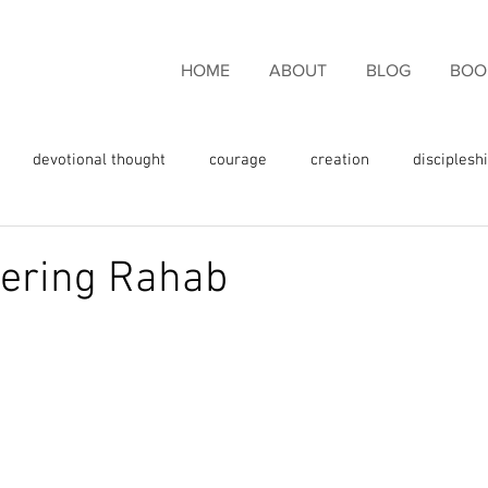
HOME
ABOUT
BLOG
BOO
devotional thought
courage
creation
disciplesh
ncouragement
endurance
eternal life
faith
fam
ring Rahab
rgiveness
freedom
giving thanks
glory
fulness
God's love
God's promises
God's Word