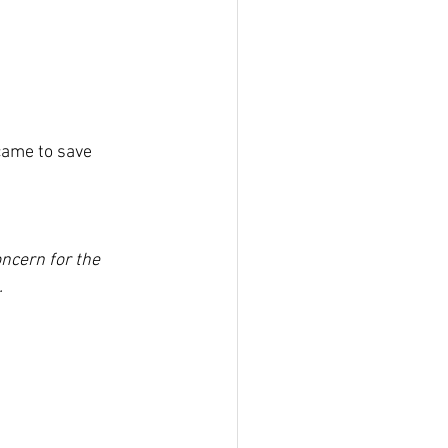
ame to save 
ncern for the 
.