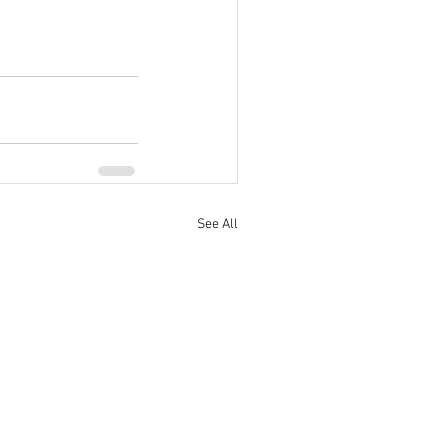
See All