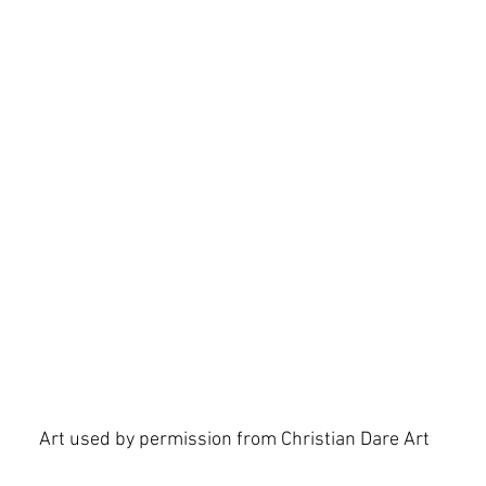
 Spirit
hope
identity
Isaiah
Art used by permission from Christian Dare Art