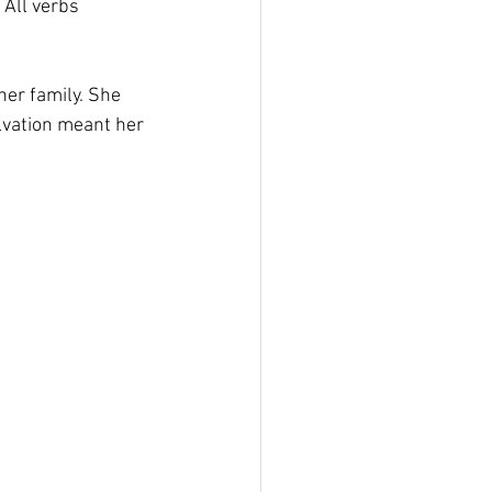
 All verbs 
er family. She 
lvation meant her 