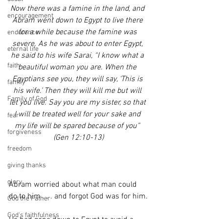
Now there was a famine in the land, and 
encouragement
Abram went down to Egypt to live there 
for a while because the famine was 
endurance
severe. As he was about to enter Egypt, 
eternal life
he said to his wife Sarai, “I know what a 
faith
beautiful woman you are. When the 
Egyptians see you, they will say, ‘This is 
family
his wife.’ Then they will kill me but will 
Family of God
let you live. Say you are my sister, so that 
I will be treated well for your sake and 
fear
my life will be spared because of you” 
forgiveness
(Gen 12:10-13)
freedom
giving thanks
glory
Abram worried about what man could 
do to him . . . and forgot God was for him.
God the Father
God's faithfulness