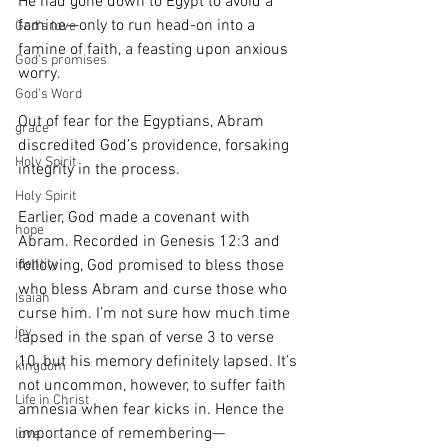
He had gone down to Egypt to avoid a 
famine—only to run head-on into a 
God's love
famine of faith, a feasting upon anxious 
God's promises
worry.
God's Word
Out of fear for the Egyptians, Abram 
grace
discredited God’s providence, forsaking 
Holy Spirit
integrity in the process.
Holy Spirit
Earlier, God made a covenant with 
hope
Abram. Recorded in Genesis 12:3 and 
following, God promised to bless those 
identity
who bless Abram and curse those who 
Isaiah
curse him. I’m not sure how much time 
joy
lapsed in the span of verse 3 to verse 
10, but his memory definitely lapsed. It’s 
kingdom
not uncommon, however, to suffer faith 
Life in Christ
amnesia when fear kicks in. Hence the 
importance of remembering—
love