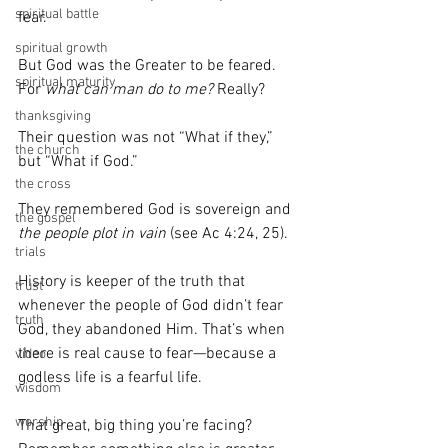
spiritual battle
fear.
spiritual growth
But God was the Greater to be feared. 
spiritual maturity
For 
what can man do to me?
 Really?
thanksgiving
Their question was not “What if they,” 
the church
but “What if God.”
the cross
They remembered God is sovereign and 
the gospel
the people plot in vain
 (see Ac 4:24, 25).
trials
History is keeper of the truth that 
trust
whenever the people of God didn’t fear 
truth
God, they abandoned Him. That’s when 
there is real cause to fear—because a 
video
godless life is a fearful life.
wisdom
worship
That great, big thing you’re facing? 