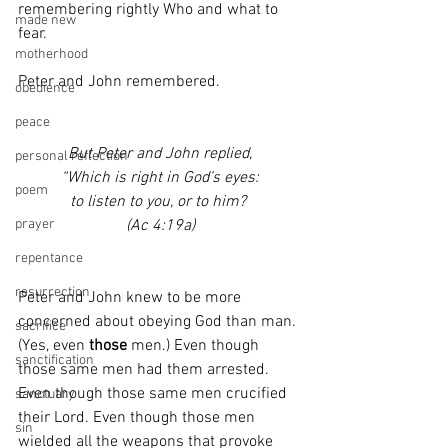
remembering rightly Who and what to 
made new
fear.
motherhood
Peter and John remembered.
obedience
peace
But Peter and John replied,
personal reflection
“Which is right in God’s eyes:
poem
to listen to you, or to him? 
(Ac 4:19a)
prayer
repentance
resurrection
Peter and John knew to be more 
concerned about obeying God than man. 
sacrifice
(Yes, even 
those
 men.) Even though 
sanctification
those same men had them arrested. 
Even though those same men crucified 
sanctuary
their Lord. Even though those men 
sin
wielded all the weapons that provoke 