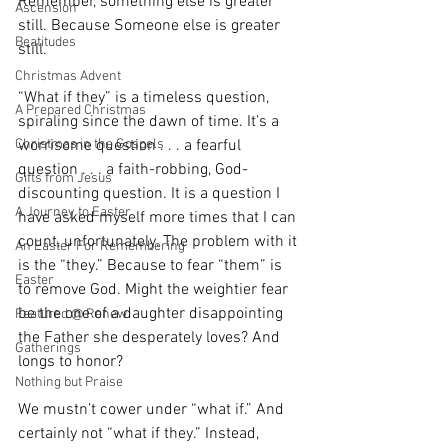
Remember, something else is greater 
Ascension
still. Because Someone else is greater 
Beatitudes
still.
Christmas Advent
“What if they” is a timeless question, 
A Prepared Christmas
spiraling since the dawn of time. It’s a 
worrisome question . . . a fearful 
Christmas in the Gospels
question . . . a faith-robbing, God-
Gifts from Jesus
discounting question. It is a question I 
A Journey to Easter
have asked myself more times that I can 
count, unfortunately. The problem with it 
An Easter For Remembering
is the “they.” Because to fear “them” is 
Easter
to remove God. Might the weightier fear 
be the one of a daughter disappointing 
Featured @ Renew
the Father she desperately loves? And 
Gatherings
longs to honor?
Nothing but Praise
We mustn’t cower under “what if.” And 
certainly not “what if they.” Instead, 