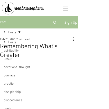
Sign Up
Post
All Posts
Feb 25, 2021
2 min read
All Posts
Remembering What’s
spirituality
Greater
Jesus
devotional thought
courage
creation
discipleship
disobedience
doubt