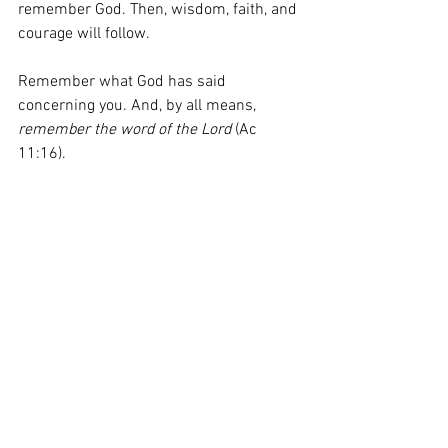
remember God. Then, wisdom, faith, and 
courage will follow. 
Remember what God has said 
concerning you. And, by all means, 
remember the word of the Lord
 (Ac 
11:16).
God, give me faith greater than my fear. 
When I am intimidated by others, help 
me to trust in You and remain faithful.
#AnEasterForRemembering
#FaithOverFear
#WhoYouCanTrust