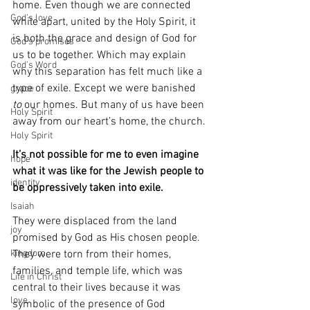
home. Even though we are connected 
God's love
while apart, united by the Holy Spirit, it 
is both the grace and design of God for 
God's promises
us to be together. Which may explain 
God's Word
why this separation has felt much like a 
type of exile. Except we were banished 
grace
to
 our homes. But many of us have been 
Holy Spirit
away from our heart’s home, the church.
Holy Spirit
It’s not possible for me to even imagine 
hope
what it was like for the Jewish people to 
identity
be oppressively taken into exile.
Isaiah
They were displaced from the land 
joy
promised by God as His chosen people. 
kingdom
They were torn from their homes, 
families, and temple life, which was 
Life in Christ
central to their lives because it was 
love
symbolic of the presence of God 