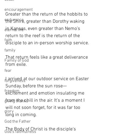
encouragement
Greater than the return of the hobbits to 
endurance
the Shire, greater than Dorothy waking 
in Kansas, even greater than Nemo’s 
eternal life
return to the reef is the return of the 
faith
disciple to an in-person worship service.
family
That return feels like a great deliverance 
Family of God
from exile.
fear
I arrived at our outdoor service on Easter 
forgiveness
Sunday, before the sun rose—
freedom
excitement and emotion insulating me 
from the chill in the air. It’s a moment I 
giving thanks
will not soon forget, for it was far too 
glory
long in coming.
God the Father
The Body of Christ is the disciple’s 
God's faithfulness