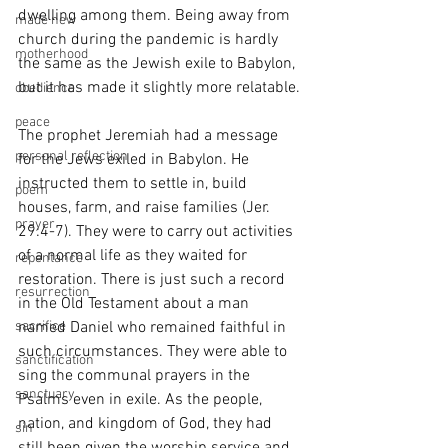
dwelling among them. Being away from 
made new
church during the pandemic is hardly 
motherhood
the same as the Jewish exile to Babylon, 
but it has made it slightly more relatable.
obedience
peace
The prophet Jeremiah had a message 
personal reflection
for the Jews exiled in Babylon. He 
instructed them to settle in, build 
poem
houses, farm, and raise families (Jer. 
prayer
29:4-7). They were to carry out activities 
of a normal life as they waited for 
repentance
restoration. There is just such a record 
resurrection
in the Old Testament about a man 
sacrifice
named Daniel who remained faithful in 
such circumstances. They were able to 
sanctification
sing the communal prayers in the 
sanctuary
Psalms even in exile. As the people, 
nation, and kingdom of God, they had 
sin