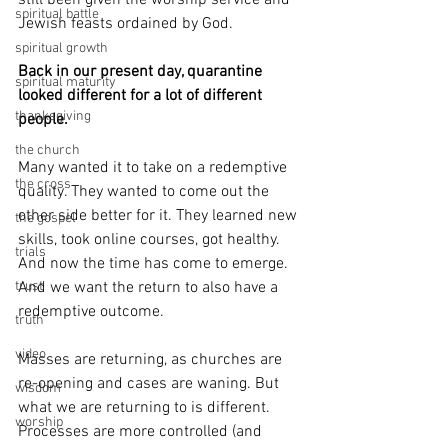
still been given the worship service and 
spiritual battle
Jewish feasts ordained by God.
spiritual growth
Back in our present day, quarantine 
spiritual maturity
looked different for a lot of different 
thanksgiving
people.
the church
Many wanted it to take on a redemptive 
the cross
quality. They wanted to come out the 
other side better for it. They learned new 
the gospel
skills, took online courses, got healthy. 
trials
And now the time has come to emerge. 
trust
And we want the return to also have a 
redemptive outcome.
truth
video
Masses are returning, as churches are 
re-opening and cases are waning. But 
wisdom
what we are returning to is different. 
worship
Processes are more controlled (and 