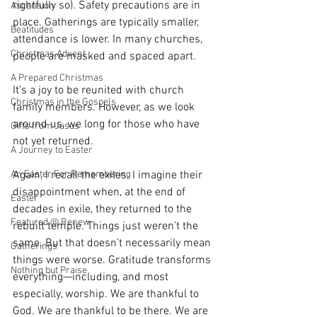
rightfully so). Safety precautions are in 
Ascension
place. Gatherings are typically smaller, 
Beatitudes
attendance is lower. In many churches, 
Christmas Advent
people are masked and spaced apart.
A Prepared Christmas
It’s a joy to be reunited with church 
Christmas in the Gospels
family members. However, as we look 
around us, we long for those who have 
Gifts from Jesus
not yet returned.
A Journey to Easter
An Easter For Remembering
Again, I recall the exiles. I imagine their 
disappointment when, at the end of 
Easter
decades in exile, they returned to the 
Featured @ Renew
rebuilt temple. Things just weren’t the 
same. But that doesn’t necessarily mean 
Gatherings
things were worse. Gratitude transforms 
Nothing but Praise
everything—including, and most 
especially, worship. We are thankful to 
God. We are thankful to be there. We are 