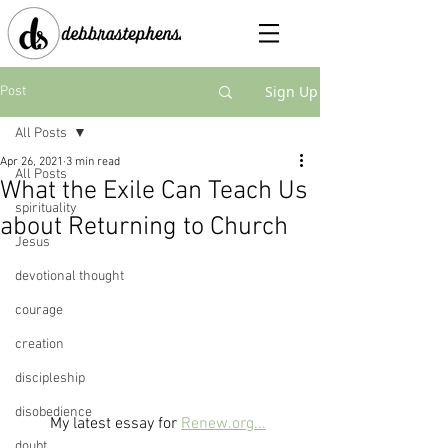
Sign Up
Post
All Posts
Apr 26, 2021
3 min read
All Posts
What the Exile Can Teach Us
spirituality
about Returning to Church
Jesus
devotional thought
courage
creation
discipleship
disobedience
My latest essay for 
Renew.org...
doubt