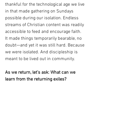
thankful for the technological age we live 
in that made gathering on Sundays 
possible during our isolation. Endless 
streams of Christian content was readily 
accessible to feed and encourage faith. 
It made things temporarily bearable, no 
doubt—and yet it was still hard. Because 
we were isolated. And discipleship is 
meant to be lived out in community.
As we return, let’s ask: What can we 
learn from the returning exiles?
What can redeem our time spent away? 
What will make us better disciples now 
that we are rejoined with the Body?