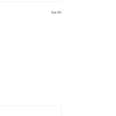
See All