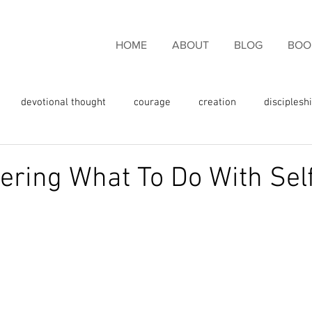
HOME
ABOUT
BLOG
BOO
devotional thought
courage
creation
disciplesh
ncouragement
endurance
eternal life
faith
fam
ing What To Do With Sel
rgiveness
freedom
giving thanks
glory
fulness
God's love
God's promises
God's Word