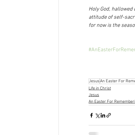
Holy God, hallowed b
attitude of self-sacr
for now is the seas
#AnEasterForReme
Jesus
An Easter For Rem
Life in Christ
Jesus
An Easter For Remember