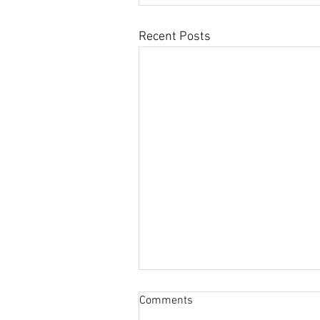
Recent Posts
Comments