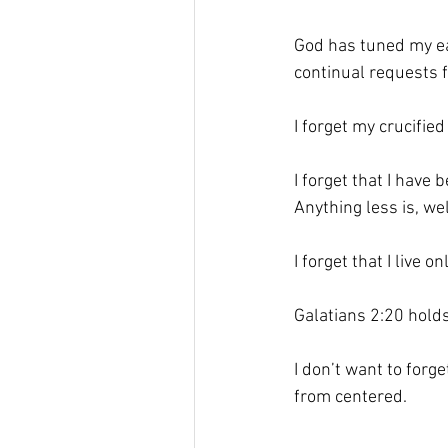
God has tuned my ea
continual requests f
I forget my crucified 
I forget that I have b
Anything less is, wel
I forget that I live 
Galatians 2:20 holds 
I don’t want to forge
from centered.