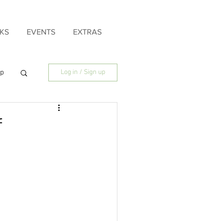
KS
EVENTS
EXTRAS
ip
Log in / Sign up
ily
f