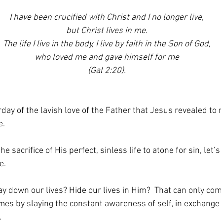
I have been crucified with Christ and I no longer live,
but Christ lives in me.
The life I live in the body, I live by faith in the Son of God,
who loved me and gave himself for me
(Gal 2:20).
day of the lavish love of the Father that Jesus revealed to
e.
 sacrifice of His perfect, sinless life to atone for sin, let
e. 
lay down our lives? Hide our lives in Him?  That can only co
 comes by slaying the constant awareness of self, in exchang
 