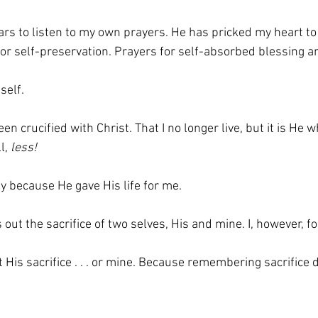
rs to listen to my own prayers. He has pricked my heart to 
or self-preservation. Prayers for self-absorbed blessing a
self. 
een crucified with Christ. That I no longer live, but it is He w
l, 
less!
only because He gave His life for me.
out the sacrifice of two selves, His and mine. I, however, fo
t His sacrifice . . . or mine. Because remembering sacrifice d