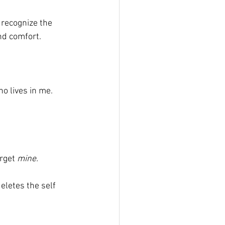
recognize the 
nd comfort. 
ho lives in me. 
rget 
mine.
eletes the self 