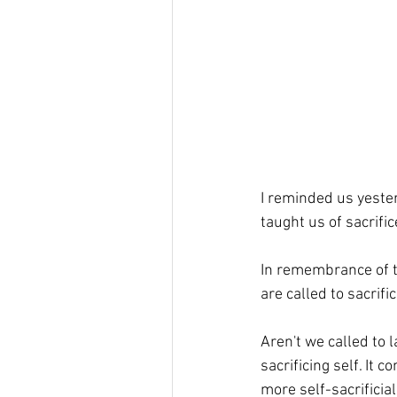
I reminded us yester
taught us of sacrific
In remembrance of the
are called to sacrific
Aren't we called to 
sacrificing self. It
more self-sacrificial.