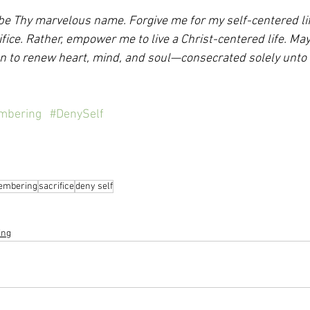
e Thy marvelous name. Forgive me for my self-centered life.
ifice. Rather, empower me to live a Christ-centered life. May 
on to renew heart, mind, and soul—consecrated solely unto 
mbering
#DenySelf
embering
sacrifice
deny self
ing