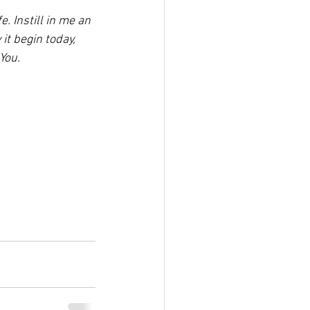
 Instill in me an 
it begin today, 
You.