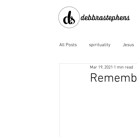
All Posts
spirituality
Jesus
Mar 19, 2021
1 min read
disobedience
doubt
e
Remember
Family of God
fear
fo
God the Father
God's faith