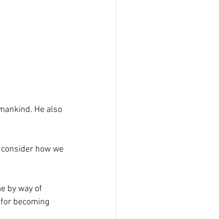
 mankind. He also 
’s consider how we 
me by way of 
e for becoming 