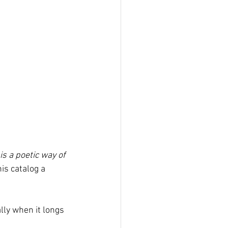
 is a poetic way of 
is catalog a 
lly when it longs 