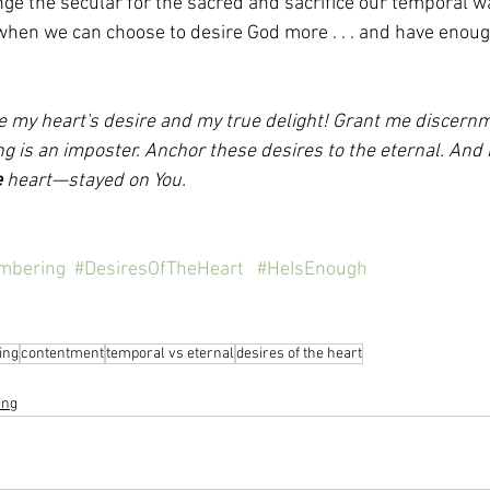
e the secular for the sacred and sacrifice our temporal wa
 when we can choose to desire God more . . . and have enoug
e my heart's desire and my true delight! Grant me discernm
ng is an imposter. Anchor these desires to the eternal. And
e
 heart—stayed on You.  
mbering
#DesiresOfTheHeart
#HeIsEnough
ing
contentment
temporal vs eternal
desires of the heart
ing