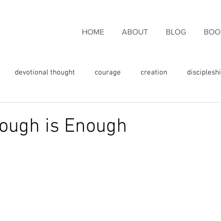
HOME
ABOUT
BLOG
BOO
devotional thought
courage
creation
disciplesh
ncouragement
endurance
eternal life
faith
fam
ough is Enough
rgiveness
freedom
giving thanks
glory
fulness
God's love
God's promises
God's Word