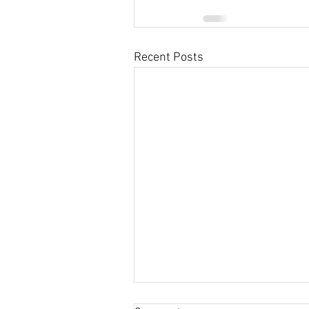
Recent Posts