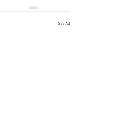
See All