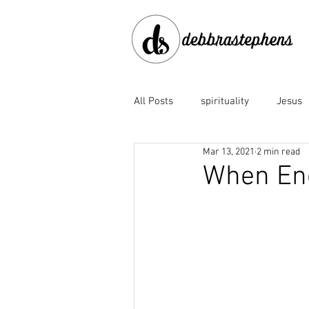
All Posts
spirituality
Jesus
Mar 13, 2021
2 min read
disobedience
doubt
e
When En
Family of God
fear
fo
God the Father
God's faith