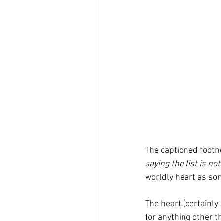
The captioned footn
saying the list is no
worldly heart as so
The heart (certainly
for anything other th