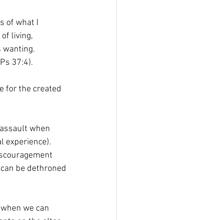
 of what I 
f living, 
 wanting. 
(Ps 37:4).
e for the created 
y assault when 
l experience). 
discouragement 
oy can be dethroned
s when we can 