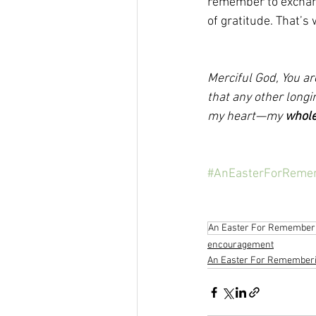
remember to exchang
of gratitude. That’s
Merciful God, You ar
that any other longi
my heart—my 
whol
#AnEasterForReme
An Easter For Remember
encouragement
An Easter For Remember