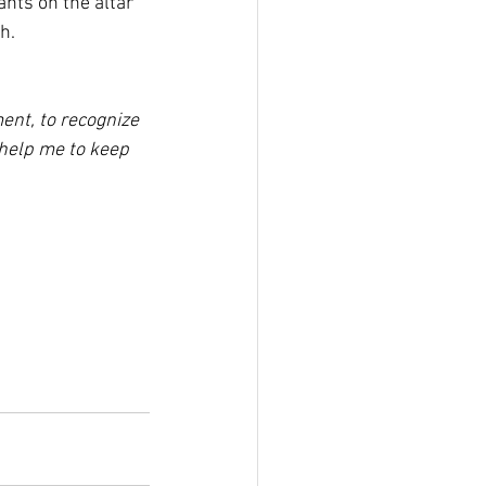
nts on the altar 
h.
ent, to recognize 
 help me to keep 