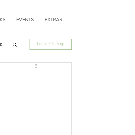
KS
EVENTS
EXTRAS
ip
Log in / Sign up
ily