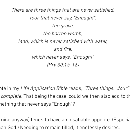
There are three things that are never satisfied,
four that never say, “Enough!”:
the grave,
the barren womb,
land, which is never satisfied with water,
and fire,
which never says, “Enough!”
(Prv 30:15-16)
ote in my 
Life Application Bible
 reads, 
“Three things....four”
t complete.
 That being the case, could we then also add to th
mething that never says "Enough"?
 mine anyway) tends to have an insatiable appetite. (Especia
an God.) Needing to remain filled, it endlessly desires. 