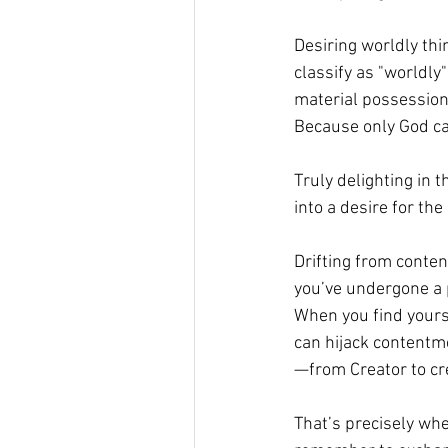
Desiring worldly th
classify as "worldly"
material possessions
Because only God can
Truly delighting in t
into a desire for the 
Drifting from conten
you’ve undergone a p
When you find yourse
can hijack contentme
—from Creator to cr
That’s precisely whe