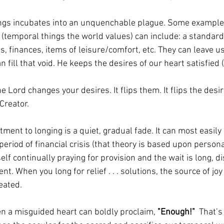
ings incubates into an unquenchable plague. Some examples
 (temporal things the world values) can include: a standard o
, finances, items of leisure/comfort, etc. They can leave us
 fill that void. He keeps the desires of our heart satisfied 
he Lord changes your desires. It flips them. It flips the desir
Creator. 
tment to longing is a quiet, gradual fade. It can most easil
eriod of financial crisis (that theory is based upon persona
lf continually praying for provision and the wait is long, 
nt. When you long for relief . . . solutions, the source of j
eated. 
n a misguided heart can boldly proclaim, 
"Enough!"
  That’