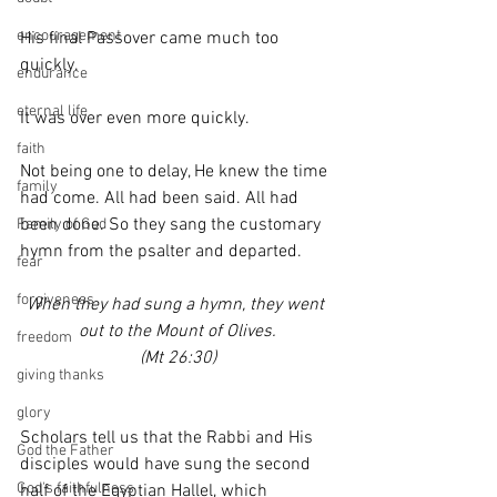
encouragement
His final Passover came much too 
quickly.
endurance
eternal life
It was over even more quickly.
faith
Not being one to delay, He knew the time 
family
had come. All had been said. All had 
been done. So they sang the customary 
Family of God
hymn from the psalter and departed.
fear
forgiveness
When they had sung a hymn, they went 
out to the Mount of Olives.
freedom
(Mt 26:30)
giving thanks
glory
Scholars tell us that the Rabbi and His 
God the Father
disciples would have sung the second 
God's faithfulness
half of the Egyptian Hallel, which 