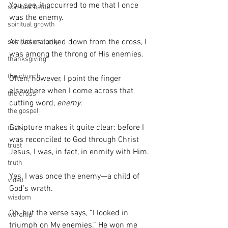
You see, it occurred to me that I once 
spiritual battle
was the enemy.
spiritual growth
As Jesus looked down from the cross, I 
spiritual maturity
was among the throng of His enemies.
thanksgiving
the church
Often, however, I point the finger 
elsewhere when I come across that 
the cross
cutting word, 
enemy
.
the gospel
Scripture makes it quite clear: before I 
trials
was reconciled to God through Christ 
trust
Jesus, I was, in fact, in enmity with Him.
truth
Yes, I was once the enemy—a child of 
video
God’s wrath.
wisdom
Oh, but the verse says, “I looked in 
worship
triumph on My enemies.” He won me 