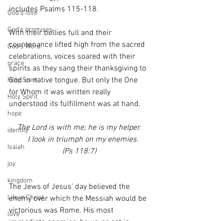
includes Psalms 115-118.
God's love
God's promises
With their bellies full and their 
countenance lifted high from the sacred 
God's Word
celebrations, voices soared with their 
grace
spirits as they sang their thanksgiving to 
God in native tongue. But only the One 
Holy Spirit
for Whom it was written really 
Holy Spirit
understood its fulfillment was at hand.
hope
The Lord is with me; he is my helper.
identity
    I look in triumph on my enemies.
Isaiah
(Ps 118:7)
joy
kingdom
The Jews of Jesus’ day believed the 
Life in Christ
enemy over which the Messiah would be 
victorious was Rome. His most 
love