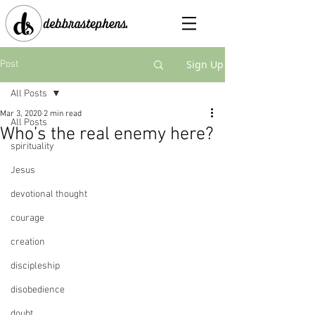
Sign Up
Post
All Posts
Mar 3, 2020
2 min read
All Posts
Who’s the real enemy here?
spirituality
Jesus
devotional thought
courage
creation
discipleship
disobedience
doubt