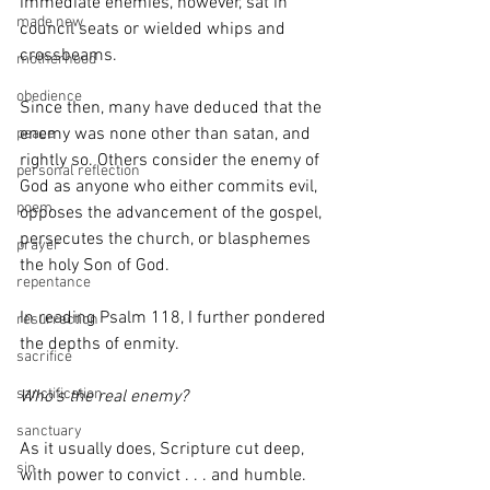
immediate enemies, however, sat in 
made new
council seats or wielded whips and 
crossbeams.
motherhood
obedience
Since then, many have deduced that the 
enemy was none other than satan, and 
peace
rightly so. Others consider the enemy of 
personal reflection
God as anyone who either commits evil, 
poem
opposes the advancement of the gospel, 
persecutes the church, or blasphemes 
prayer
the holy Son of God.
repentance
In reading Psalm 118, I further pondered 
resurrection
the depths of enmity.
sacrifice
sanctification
Who’s the real enemy?
sanctuary
As it usually does, Scripture cut deep, 
sin
with power to convict . . . and humble. 