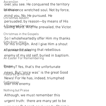
Ascension
over, you see. He conquered the territory 
of this once wretched soul. Not by force, 
Beatitudes
mind you. No, He pursued. He 
Christmas Advent
persuaded, by reason—by means of His 
A Prepared Christmas
saving Word. And He prevailed, the Victor.
Christmas in the Gospels
So I wholeheartedly offer Him my thanks 
Gifts from Jesus
for His triumph. And I give Him a shout 
of praise for slaying that rebellious 
A Journey to Easter
enemy of my old self, buried in baptism.
An Easter For Remembering
Easter
Enemy? Yes, that’s the unfortunate 
news. But “once was” is the great Good 
Featured @ Renew
News! For He has, indeed, triumphed 
Gatherings
over this enemy.
Nothing but Praise
Although, we must remember this 
urgent truth:  there are many yet to be 