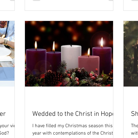
er
Wedded to the Christ in Hope
Sh
 your view
I have filled my Christmas season this
The
 God?
year with contemplations of the Christ
wit