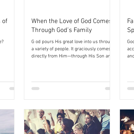
ty
Isaiah
 of
When the Love of God Comes
Fa
Through God’s Family
Sp
e?
G od pours His great love into us through
God
a variety of people. It graciously comes
ac
directly from Him—through His Son and
and
His Spirit. And...
He 