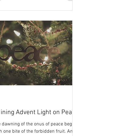
ining Advent Light on Peace
 dawning of the onus of peace began
h one bite of the forbidden fruit. And