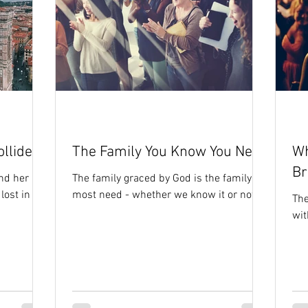
llide
The Family You Know You Need
Wh
Br
nd her
The family graced by God is the family we
 lost in my
most need - whether we know it or not
The
wit