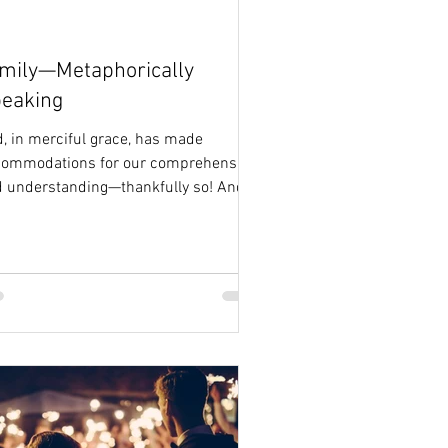
mily—Metaphorically
eaking
, in merciful grace, has made
commodations for our comprehension
 understanding—thankfully so! And
has done so through...