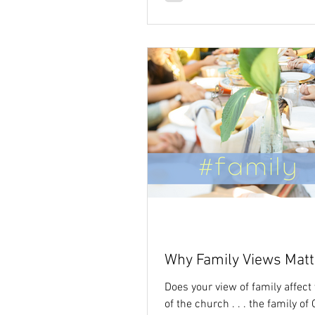
Why Family Views Matt
Does your view of family affect
of the church . . . the family of