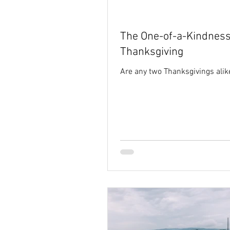
Holy Spirit
hope
identi
The One-of-a-Kindness
Thanksgiving
Are any two Thanksgivings alik