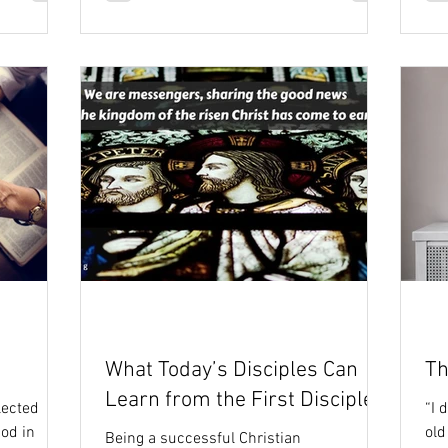
What Today’s Disciples Can
Th
Learn from the First Disciples
lected
“I 
od in
old
Being a successful Christian