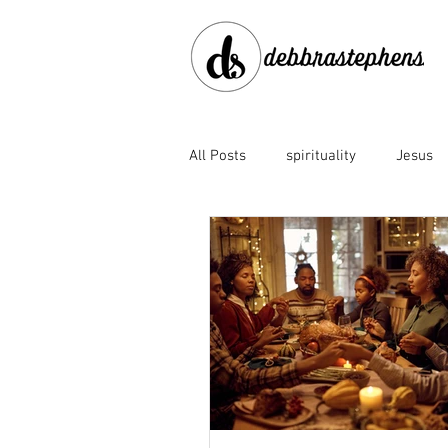
All Posts
spirituality
Jesus
disobedience
doubt
en
Family of God
fear
for
God's faithfulness
God's lov