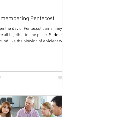
membering Pentecost
n the day of Pentecost came, they
e all together in one place. Suddenly
ound like the blowing of a violent wind
e from heaven...