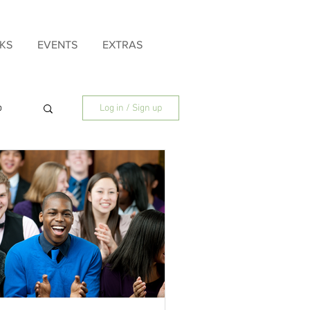
KS
EVENTS
EXTRAS
p
Log in / Sign up
ly
Father