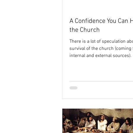
A Confidence You Can H
the Church
There is a lot of speculation ab
survival of the church (coming
internal and external sources).
talk. And...