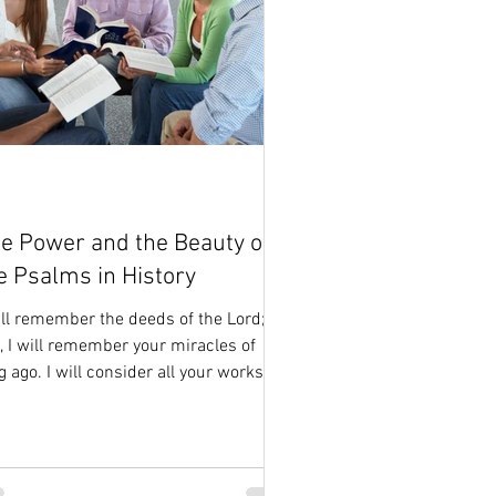
e Power and the Beauty of
e Psalms in History
ill remember the deeds of the Lord;
, I will remember your miracles of
g ago. I will consider all your works
 meditate on all...