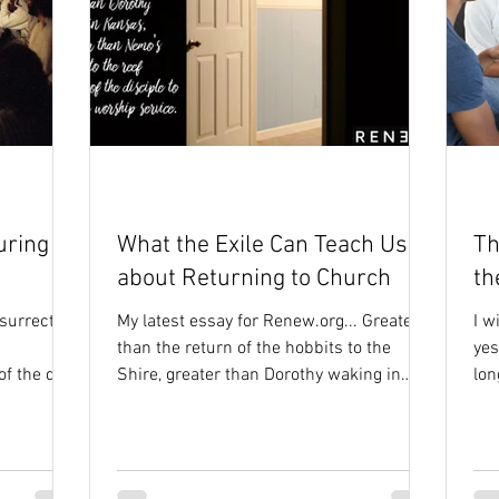
uring
What the Exile Can Teach Us
Th
about Returning to Church
th
surrection
My latest essay for Renew.org... Greater
I w
than the return of the hobbits to the
yes
 the day,
Shire, greater than Dorothy waking in
lon
..
Kansas, even greater...
and