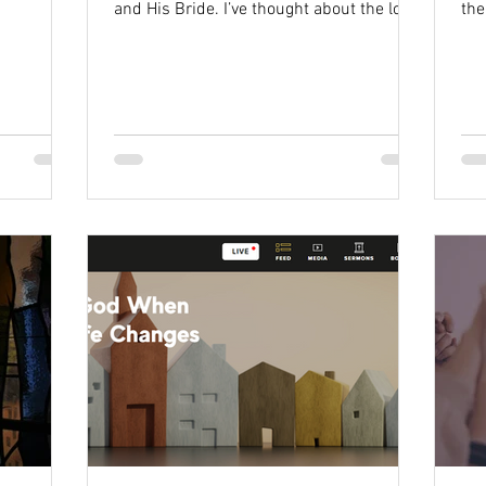
and His Bride. I’ve thought about the love
the
Jesus has for...
sid