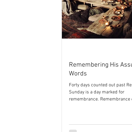
Remembering His Ass
Words
Forty days counted out past Re
Sunday is a day marked for
remembrance. Remembrance of
ages ago, when the Son of God.