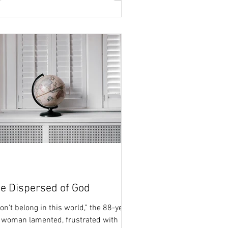
e Dispersed of God
don’t belong in this world,” the 88-year-
 woman lamented, frustrated with