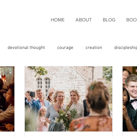
HOME
ABOUT
BLOG
BOO
devotional thought
courage
creation
discipleshi
couragement
endurance
eternal life
faith
fami
giveness
freedom
giving thanks
glory
God the 
e
God's promises
God's Word
grace
Holy Spirit