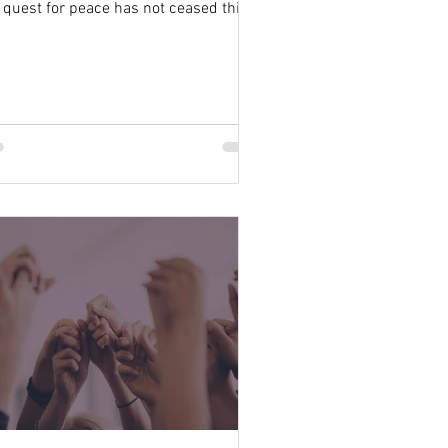
 quest for peace has not ceased this
e of Eden’s...