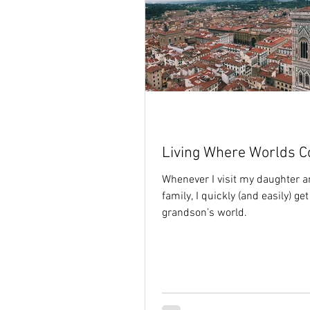
Living Where Worlds Co
Whenever I visit my daughter a
family, I quickly (and easily) get
grandson’s world.