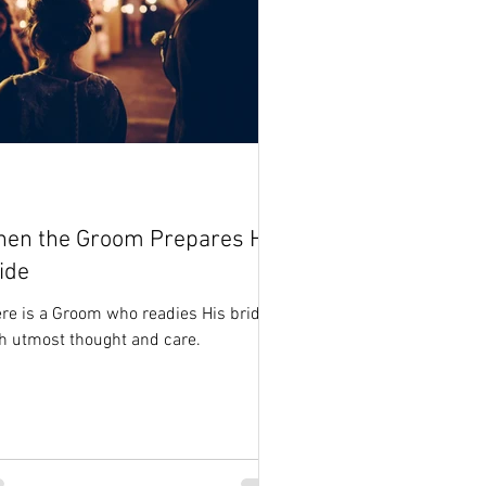
en the Groom Prepares His
ide
re is a Groom who readies His bride
h utmost thought and care.