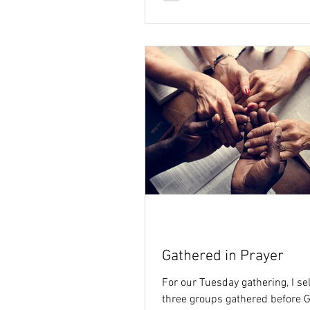
Gathered in Prayer
For our Tuesday gathering, I se
three groups gathered before G