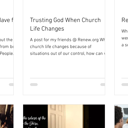
ave for
Trusting God When Church
Re
Life Changes
Whe
wer
out the
A post for my friends @ Renew.org When
a s
 from both
church life changes because of
cam
 People
situations out of our control, how can we
use the season as an...