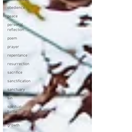
obedience
peace
personal
reflection
poem
prayer
repentance
resurrection
sacrifice
sanctification
sanctuary
sin
spiritual
battle
spiritual
growth