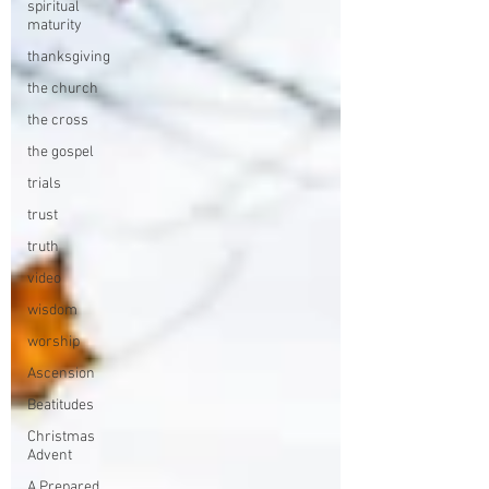
spiritual
maturity
thanksgiving
the church
the cross
the gospel
trials
trust
truth
video
wisdom
worship
Ascension
Beatitudes
Christmas
Advent
A Prepared