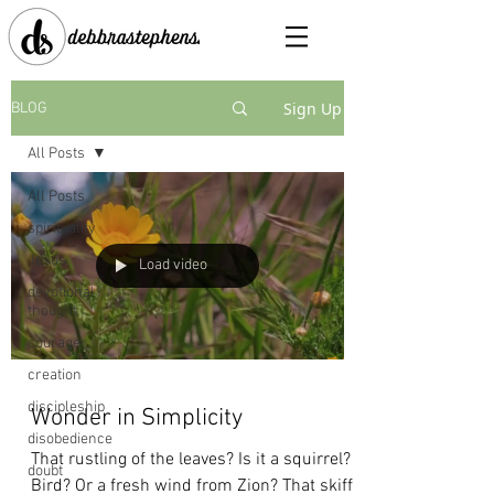
Sign Up
BLOG
All Posts
All Posts
spirituality
Jesus
Load video
devotional
thought
courage
creation
discipleship
Wonder in Simplicity
disobedience
That rustling of the leaves? Is it a squirrel?
doubt
Bird? Or a fresh wind from Zion? That skiff