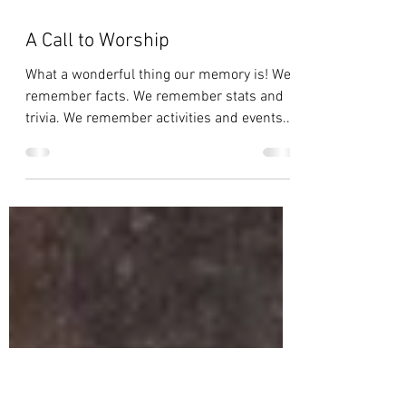
A Call to Worship
What a wonderful thing our memory is! We
remember facts. We remember stats and
trivia. We remember activities and events.
We remember...