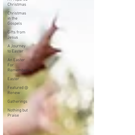
Christmas
Christmas
in the
Gospels
Gifts from
Jesus
A Journey
to Easter
An Easter
For
Remembering
Easter
Featured @
Renew
Gatherings
Nothing but
Praise