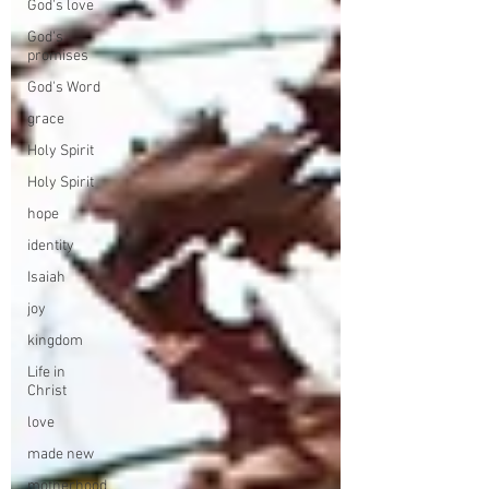
God's love
God's
promises
God's Word
grace
Holy Spirit
Holy Spirit
hope
identity
Isaiah
joy
kingdom
Life in
Christ
love
made new
motherhood