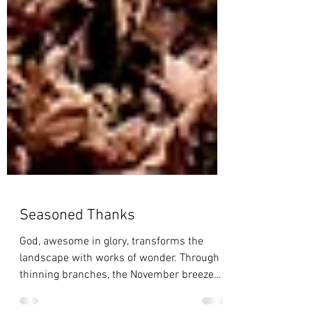
Seasoned Thanks
God, awesome in glory, transforms the
landscape with works of wonder. Through