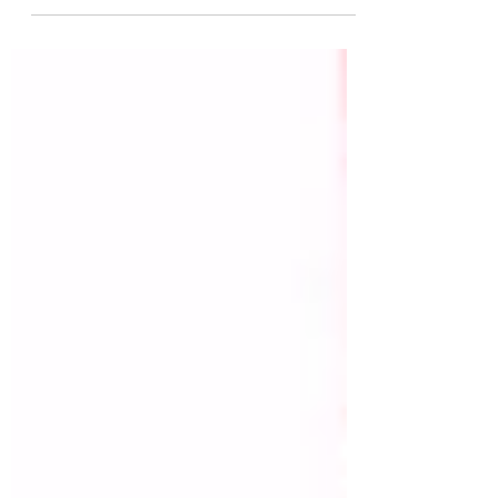
thinning branches, the November breeze
whispers thanks— as...