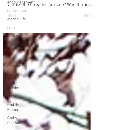
encouragement
across the stream's surface? Was it from
endurance
the...
eternal life
faith
family
Family of
God
fear
forgiveness
freedom
giving
thanks
glory
God the
Father
God's
faithfulness