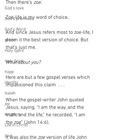
Then there’s 
zoe
.
God's love
Zoe-life is my word of choice.  
God's promises
God's Word
And since Jesus refers most to zoe-life, I 
deem it the best version of choice. But 
grace
that’s just me. 
Holy Spirit
Holy Spirit
What about you?
hope
Here are but a few gospel verses which 
identity
impassioned this claim  . . .
Isaiah
When the gospel-writer John quoted 
joy
Jesus, saying, “I am the way, and the 
truth, and the life,” he recorded, “I am 
kingdom
the 
zoe
” (John 14:6). 
Life in Christ
love
It was also the 
zoe
 version of life John 