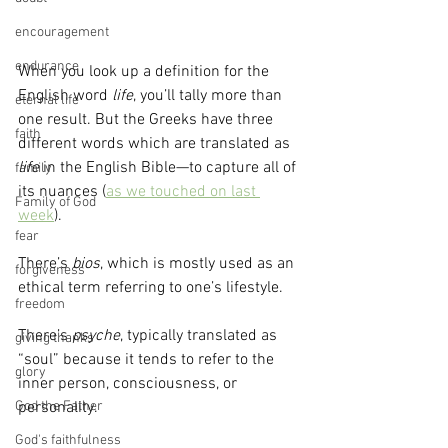
encouragement
endurance
When you look up a definition for the 
English word 
life
, you’ll tally more than 
eternal life
one result. But the Greeks have three 
faith
different words which are translated as 
life
 in the English Bible—to capture all of 
family
its nuances (
as we touched on last 
Family of God
week
).
fear
There’s 
bios
, which is mostly used as an 
forgiveness
ethical term referring to one’s lifestyle.
freedom
There’s 
psyche
, typically translated as 
giving thanks
“soul” because it tends to refer to the 
glory
inner person, consciousness, or 
personality.
God the Father
God's faithfulness