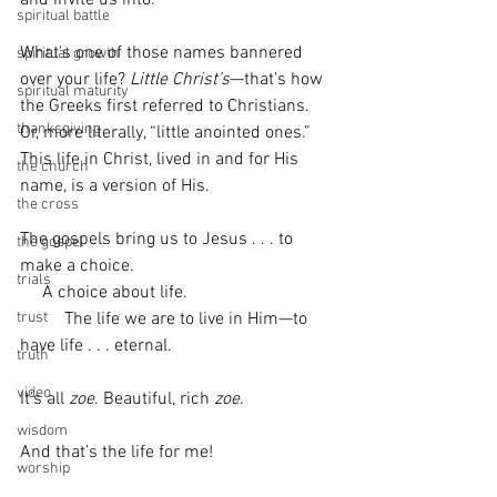
spiritual battle
What's one of those names bannered 
spiritual growth
over your life? 
Little Christ’s
—that’s how 
spiritual maturity
the Greeks first referred to Christians. 
thanksgiving
Or, more literally, “little anointed ones.” 
This life in Christ, lived in and for His 
the church
name, is a version of His.
the cross
The gospels bring us to Jesus . . . to 
the gospel
make a choice. 
trials
     A choice about life. 
          The life we are to live in Him—to 
trust
have life . . . eternal.
truth
video
It’s all 
zoe
. Beautiful, rich 
zoe
.
wisdom
And that’s the life for me! 
worship