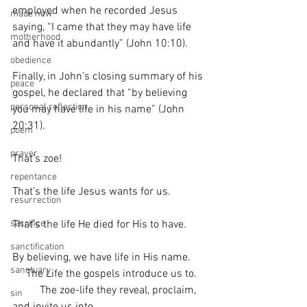
employed when he recorded Jesus 
made new
saying, “I came that they may have life 
motherhood
and have it abundantly” (John 10:10).
obedience
Finally, in John’s closing summary of his 
peace
gospel, he declared that “by believing 
personal reflection
you may have life in his name” (John 
20:31). 
poem
prayer
That’s zoe!
repentance
That’s the life Jesus wants for us. 
resurrection
That’s the life He died for His to have. 
sacrifice
sanctification
By believing, we have life in His name. 
sanctuary
     The Life the gospels introduce us to. 
          The zoe-life they reveal, proclaim, 
sin
and invite us into. 