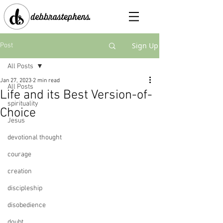
Sign Up
Post
All Posts
Jan 27, 2023
2 min read
All Posts
Life and its Best Version-of-
spirituality
Choice
Jesus
devotional thought
courage
creation
discipleship
disobedience
doubt