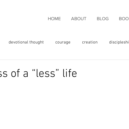
HOME
ABOUT
BLOG
BOO
devotional thought
courage
creation
disciplesh
ncouragement
endurance
eternal life
faith
fam
s of a “less” life
rgiveness
freedom
giving thanks
glory
fulness
God's love
God's promises
God's Word