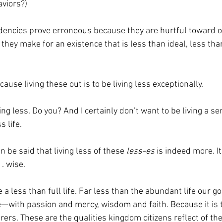
viors?) 
encies prove erroneous because they are hurtful toward othe
 they make for an existence that is less than ideal, less tha
ecause living these out is to be living less exceptionally.  
ving less. Do you? And I certainly don’t want to be living a se
 life. 
an be said that living less of these 
less-es
 is indeed more. It
. wise.  
ive a less than full life. Far less than the abundant life our g
ve—with passion and mercy, wisdom and faith. Because it is 
ers. These are the qualities kingdom citizens reflect of thei