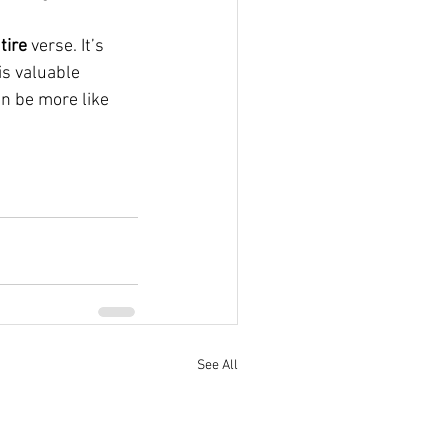
tire
 verse. It’s 
is valuable 
 can be more like 
See All