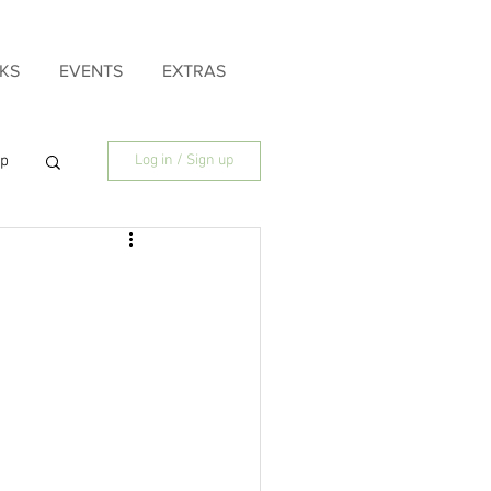
KS
EVENTS
EXTRAS
ip
Log in / Sign up
ily