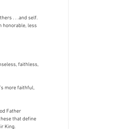
rs . . .and self. 
n honorable, less 
nseless, faithless, 
’s more faithful, 
ood Father 
these that define 
r King. 