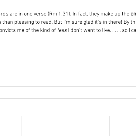
rds are in one verse (Rm 1:31). In fact, they make up the 
en
 than pleasing to read. But I’m sure glad it’s in there! By th
onvicts me of the kind of 
less
 I don’t want to live. . . . . so I