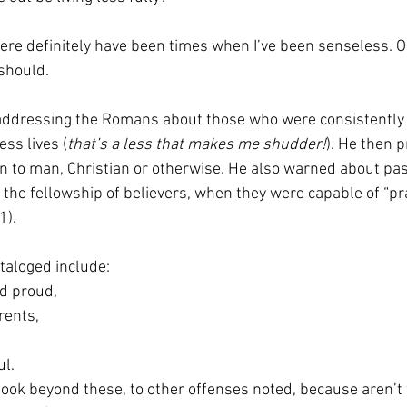
re definitely have been times when I’ve been senseless. Or
 should. 
addressing the Romans about those who were consistently 
ess lives (
that’s a less that makes me shudder!
). He then p
to man, Christian or otherwise. He also warned about pa
the fellowship of believers, when they were capable of “pra
).  
taloged include:  
and proud,  
arents,  
ul.  
look beyond these, to other offenses noted, because aren’t w