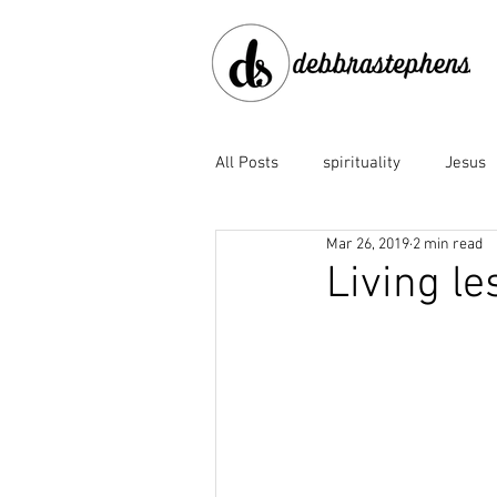
All Posts
spirituality
Jesus
Mar 26, 2019
2 min read
disobedience
doubt
e
Living les
Family of God
fear
fo
God the Father
God's faith