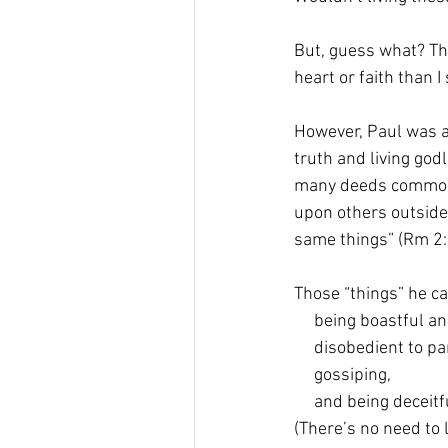
But, guess what? The
heart or faith than I
However, Paul was 
truth and living godl
many deeds common 
upon others outside 
same things” (Rm 2:1
Those “things” he ca
     being boastful 
     disobedient to p
     gossiping,  
     and being deceitf
(There’s no need to 