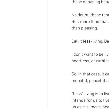
these debasing beha
No doubt, these tend
But, more than that,
than pleasing. 
Call it less-living. B
I don’t want to be li
heartless, or ruthless
So, in that case, it c
merciful, peaceful . . 
“Less” living is to l
intends for us to li
us as His image-bear