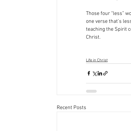
Those four “less” wo
one verse that’s less
teaching the Spirit c
Christ. 
Life in Christ
Recent Posts