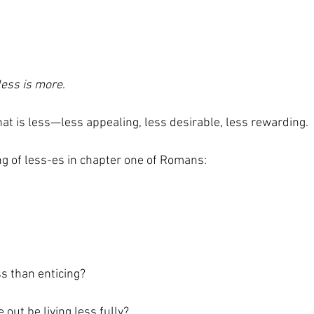
less is more
. 
that is less—less appealing, less desirable, less rewarding. 
ng of less-es in chapter one of Romans:  
s than enticing?  
 out be living less fully? 