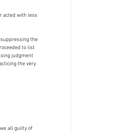
 acted with less 
suppressing the 
roceeded to list 
ssing judgment 
cticing the very 
e all guilty of 