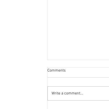
Comments
Write a comment...
When the New Year Grows Ol