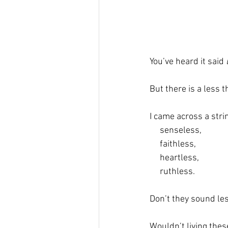
You’ve heard it said 
But there is a less 
I came across a stri
     senseless,  
     faithless,  
     heartless,  
     ruthless.  
Don’t they sound les
Wouldn’t living these