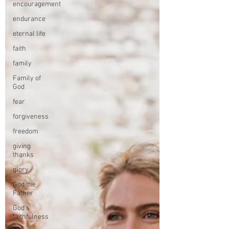
encouragement
endurance
eternal life
faith
family
Family of
God
fear
forgiveness
freedom
giving
thanks
glory
God the
Father
God's
faithfulness