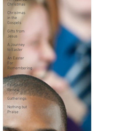
Christmas
Christmas
in the
Gospels
Gifts from
Jesus
A Journey
to Easter
An Easter
For
Remembering
Easter
Featured @
Renew
Gatherings
Nothing but
Praise