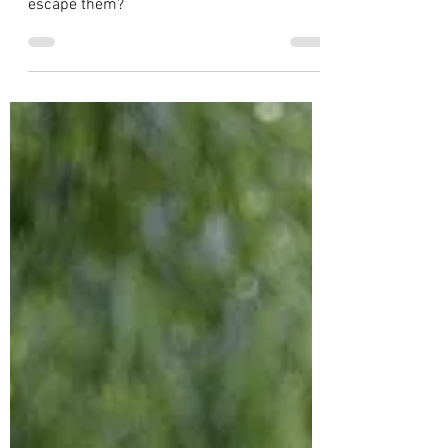
The Peace Love Brings
Don’t we all have difficult people in our
lives? But what do you do if you can’t
escape them?