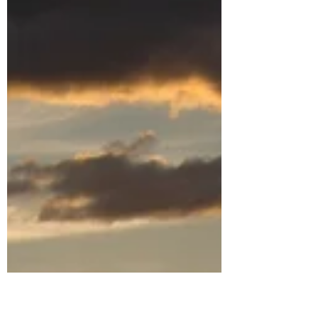
The Family You Know You
Need
The family graced by God is the family we
most need - whether we know it or not