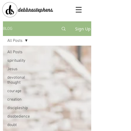
Sign Up
BLOG
All Posts
All Posts
spirituality
Jesus
devotional
thought
courage
creation
discipleship
disobedience
doubt