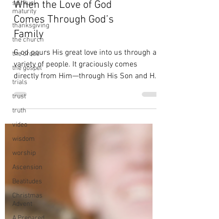
spiritual
maturity
thanksgiving
When the Love of God
the church
Comes Through God’s
the cross
Family
the gospel
G od pours His great love into us through a
trials
variety of people. It graciously comes
trust
directly from Him—through His Son and His
truth
Spirit. And...
video
wisdom
worship
Ascension
Beatitudes
Christmas
Advent
A Prepared